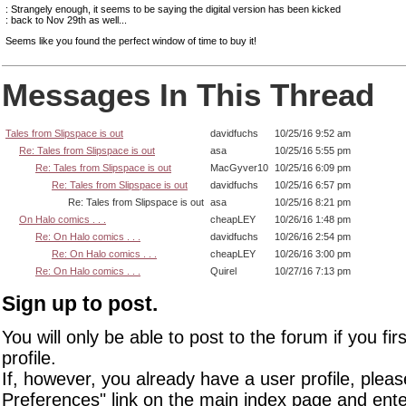
: Strangely enough, it seems to be saying the digital version has been kicked
: back to Nov 29th as well...
Seems like you found the perfect window of time to buy it!
Messages In This Thread
Tales from Slipspace is out
davidfuchs
10/25/16 9:52 am
Re: Tales from Slipspace is out
asa
10/25/16 5:55 pm
Re: Tales from Slipspace is out
MacGyver10
10/25/16 6:09 pm
Re: Tales from Slipspace is out
davidfuchs
10/25/16 6:57 pm
Re: Tales from Slipspace is out
asa
10/25/16 8:21 pm
On Halo comics . . .
cheapLEY
10/26/16 1:48 pm
Re: On Halo comics . . .
davidfuchs
10/26/16 2:54 pm
Re: On Halo comics . . .
cheapLEY
10/26/16 3:00 pm
Re: On Halo comics . . .
Quirel
10/27/16 7:13 pm
Sign up to post.
You will only be able to post to the forum if you fir
profile.
If, however, you already have a user profile, pleas
Preferences" link on the main index page and ente