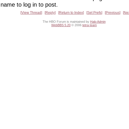
name to log in to post.
View Thread
Reply
Return to Index
Set Prefs
Previous
Ne
The HBO Forum is maintained by
Halo Admin
WebBBS 5.20
© 2006
tetra-team