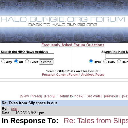
Frequently Asked Forum Questions
Search the HBO News Archives
Search the Halo 
Any
All
Exact
BWU
Halo
Hal
Search Older Posts on This Forum:
Posts on Current Forum
|
Archived Posts
View Thread
Reply
Return to Index
Set Prefs
Previous
Ne
Re: Tales from Slipspace is out
By:
asa
Date:
10/25/16 8:21 pm
In Response To:
Re: Tales from Slip