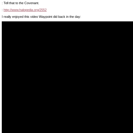
: Tell that to the Covenant.
:
http://www.halopedia.org/2552
I really enjoyed this video Waypoint did back in the day: