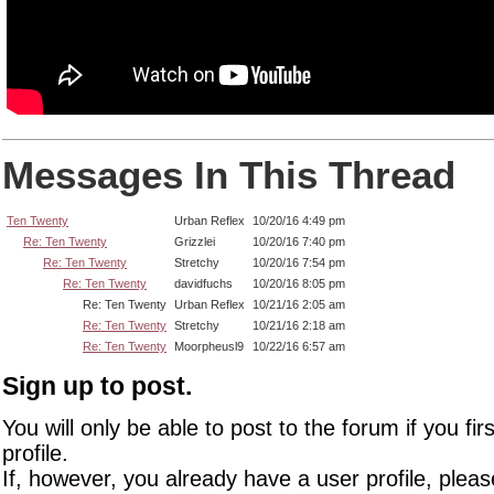
Messages In This Thread
Ten Twenty
Urban Reflex
10/20/16 4:49 pm
Re: Ten Twenty
Grizzlei
10/20/16 7:40 pm
Re: Ten Twenty
Stretchy
10/20/16 7:54 pm
Re: Ten Twenty
davidfuchs
10/20/16 8:05 pm
Re: Ten Twenty
Urban Reflex
10/21/16 2:05 am
Re: Ten Twenty
Stretchy
10/21/16 2:18 am
Re: Ten Twenty
Moorpheusl9
10/22/16 6:57 am
Sign up to post.
You will only be able to post to the forum if you fir
profile.
If, however, you already have a user profile, pleas