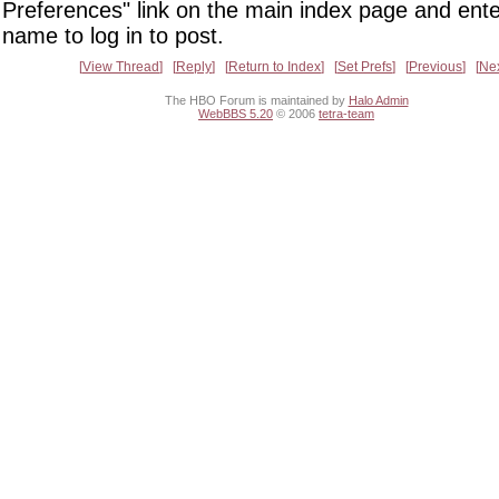
Preferences" link on the main index page and ente
name to log in to post.
View Thread
Reply
Return to Index
Set Prefs
Previous
Ne
The HBO Forum is maintained by
Halo Admin
WebBBS 5.20
© 2006
tetra-team