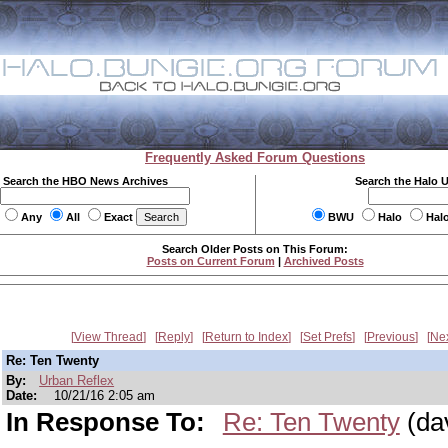
Frequently Asked Forum Questions
Search the HBO News Archives
Search the Halo 
Any
All
Exact
BWU
Halo
Hal
Search Older Posts on This Forum:
Posts on Current Forum
|
Archived Posts
View Thread
Reply
Return to Index
Set Prefs
Previous
Ne
Re: Ten Twenty
By:
Urban Reflex
Date:
10/21/16 2:05 am
In Response To:
Re: Ten Twenty
(da