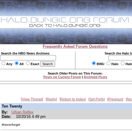
Frequently Asked Forum Questions
Search the HBO News Archives
Search the Halo 
Any
All
Exact
BWU
Halo
Hal
Search Older Posts on This Forum:
Posts on Current Forum
|
Archived Posts
View Thread
Reply
Return to Index
Set Prefs
Previous
Ne
Ten Twenty
By:
Urban Reflex
Date:
10/20/16 4:49 pm
#neverforget