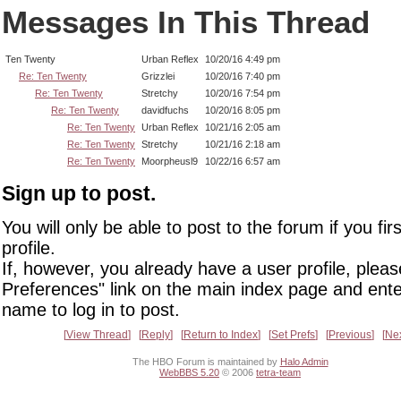
Messages In This Thread
Ten Twenty
Urban Reflex
10/20/16 4:49 pm
Re: Ten Twenty
Grizzlei
10/20/16 7:40 pm
Re: Ten Twenty
Stretchy
10/20/16 7:54 pm
Re: Ten Twenty
davidfuchs
10/20/16 8:05 pm
Re: Ten Twenty
Urban Reflex
10/21/16 2:05 am
Re: Ten Twenty
Stretchy
10/21/16 2:18 am
Re: Ten Twenty
Moorpheusl9
10/22/16 6:57 am
Sign up to post.
You will only be able to post to the forum if you fir
profile.
If, however, you already have a user profile, pleas
Preferences" link on the main index page and ente
name to log in to post.
View Thread
Reply
Return to Index
Set Prefs
Previous
Ne
The HBO Forum is maintained by
Halo Admin
WebBBS 5.20
© 2006
tetra-team