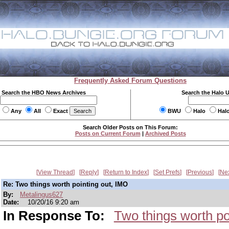
Frequently Asked Forum Questions
Search the HBO News Archives
Search the Halo 
Any
All
Exact
BWU
Halo
Hal
Search Older Posts on This Forum:
Posts on Current Forum
|
Archived Posts
View Thread
Reply
Return to Index
Set Prefs
Previous
Ne
Re: Two things worth pointing out, IMO
By:
Metalingus627
Date:
10/20/16 9:20 am
In Response To:
Two things worth po