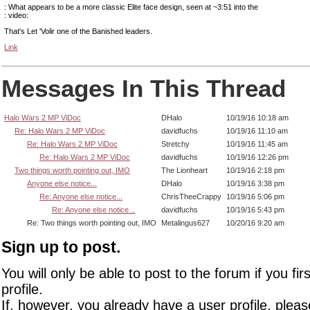
: What appears to be a more classic Elite face design, seen at ~3:51 into the
: video:
That's Let 'Volir one of the Banished leaders.
Link
Messages In This Thread
Halo Wars 2 MP ViDoc
DHalo
10/19/16 10:18 am
Re: Halo Wars 2 MP ViDoc
davidfuchs
10/19/16 11:10 am
Re: Halo Wars 2 MP ViDoc
Stretchy
10/19/16 11:45 am
Re: Halo Wars 2 MP ViDoc
davidfuchs
10/19/16 12:26 pm
Two things worth pointing out, IMO
The Lionheart
10/19/16 2:18 pm
Anyone else notice...
DHalo
10/19/16 3:38 pm
Re: Anyone else notice...
ChrisTheeCrappy
10/19/16 5:06 pm
Re: Anyone else notice...
davidfuchs
10/19/16 5:43 pm
Re: Two things worth pointing out, IMO
Metalingus627
10/20/16 9:20 am
Sign up to post.
You will only be able to post to the forum if you fir
profile.
If, however, you already have a user profile, pleas