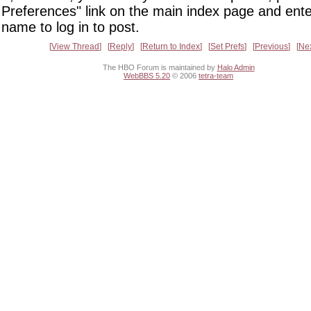
Preferences" link on the main index page and ente
name to log in to post.
View Thread
Reply
Return to Index
Set Prefs
Previous
Ne
The HBO Forum is maintained by
Halo Admin
WebBBS 5.20
© 2006
tetra-team