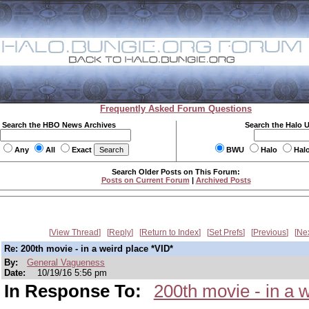
Frequently Asked Forum Questions
Search the HBO News Archives
Search the Halo 
Any
All
Exact
BWU
Halo
Hal
Search Older Posts on This Forum:
Posts on Current Forum
|
Archived Posts
View Thread
Reply
Return to Index
Set Prefs
Previous
Ne
Re: 200th movie - in a weird place *VID*
By:
General Vagueness
Date:
10/19/16 5:56 pm
In Response To:
200th movie - in a 