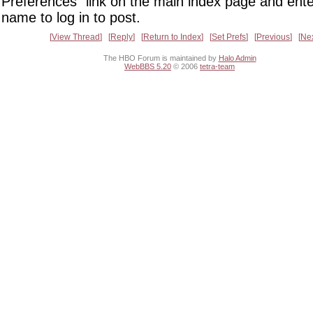
Preferences" link on the main index page and ente
name to log in to post.
View Thread
Reply
Return to Index
Set Prefs
Previous
Ne
The HBO Forum is maintained by
Halo Admin
WebBBS 5.20
© 2006
tetra-team