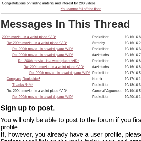
Congratulations on finding material and interest for 200 videos.
You cannot fall off the floor.
Messages In This Thread
200th movie - in a weird place *VID*
Rockslider
10/16/16 
Re: 200th movie - in a weird place *VID*
Stretchy
10/16/16 
Re: 200th movie - in a weird place *VID*
Rockslider
10/16/16 
Re: 200th movie - in a weird place *VID*
davidfuchs
10/16/16 
Re: 200th movie - in a weird place *VID*
Rockslider
10/16/16 8
Re: 200th movie - in a weird place *VID*
davidfuchs
10/16/16 
Re: 200th movie - in a weird place *VID*
Rockslider
10/17/16 
Congrats, Rockslider!
Kermit
10/17/16 
Thanks *NM*
Rockslider
10/18/16 
Re: 200th movie - in a weird place *VID*
General Vagueness
10/19/16 
Re: 200th movie - in a weird place *VID*
Rockslider
10/20/16 
Sign up to post.
You will only be able to post to the forum if you fir
profile.
If, however, you already have a user profile, pleas