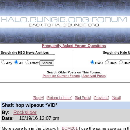
Frequently Asked Forum Questions
Search the HBO News Archives
Search the Halo 
Any
All
Exact
BWU
Halo
Hal
Search Older Posts on This Forum:
Posts on Current Forum
|
Archived Posts
Reply
Return to Index
Set Prefs
Previous
Next
Shaft hop wipeout *VID*
By:
Rockslider
Date:
10/19/16 12:07 pm
More spore fun in the Library. In
BCM201
I use the same save as in th