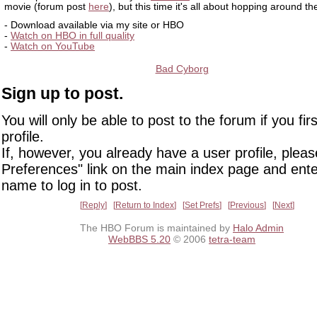
movie (forum post
here
), but this time it's all about hopping around th
- Download available via my site or HBO
-
Watch on HBO in full quality
-
Watch on YouTube
Bad Cyborg
Sign up to post.
You will only be able to post to the forum if you fir
profile.
If, however, you already have a user profile, pleas
Preferences" link on the main index page and ente
name to log in to post.
Reply
Return to Index
Set Prefs
Previous
Next
The HBO Forum is maintained by
Halo Admin
WebBBS 5.20
© 2006
tetra-team