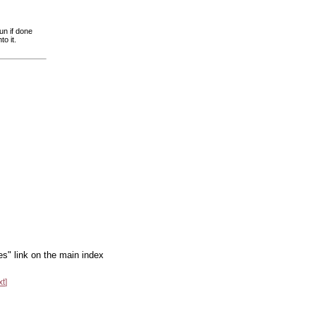
un if done
to it.
es" link on the main index
xt