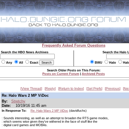
Frequently Asked Forum Questions
Search the HBO News Archives
Search the Halo 
Any
All
Exact
BWU
Halo
Hal
Search Older Posts on This Forum:
Posts on Current Forum
|
Archived Posts
View Thread
Reply
Return to Index
Set Prefs
Previous
Ne
Re: Halo Wars 2 MP ViDoc
By:
Stretchy
Date:
10/19/16 11:45 am
In Response To:
Re: Halo Wars 2 MP ViDoc
(davidfuchs)
: Sounds interesting, as well as an attempt to broaden the RTS game modes,
: which seems wise given they've withered in the face of stuff like the
: digital card games and MOBAs.