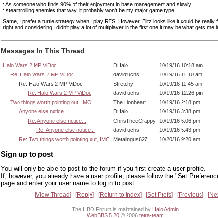
: As someone who finds 90% of their enjoyment in base management and slowly
: steamrolling enemies that way, it probably won't be my major game type.
Same, I prefer a turtle strategy when I play RTS. However, Blitz looks like it could be really f
right and considering I didn't play a lot of multiplayer in the first one it may be what gets me in
Messages In This Thread
Halo Wars 2 MP ViDoc
DHalo
10/19/16 10:18 am
Re: Halo Wars 2 MP ViDoc
davidfuchs
10/19/16 11:10 am
Re: Halo Wars 2 MP ViDoc
Stretchy
10/19/16 11:45 am
Re: Halo Wars 2 MP ViDoc
davidfuchs
10/19/16 12:26 pm
Two things worth pointing out, IMO
The Lionheart
10/19/16 2:18 pm
Anyone else notice...
DHalo
10/19/16 3:38 pm
Re: Anyone else notice...
ChrisTheeCrappy
10/19/16 5:06 pm
Re: Anyone else notice...
davidfuchs
10/19/16 5:43 pm
Re: Two things worth pointing out, IMO
Metalingus627
10/20/16 9:20 am
Sign up to post.
You will only be able to post to the forum if you first create a user profile.
If, however, you already have a user profile, please follow the "Set Preferenc
page and enter your user name to log in to post.
View Thread
Reply
Return to Index
Set Prefs
Previous
Ne
The HBO Forum is maintained by
Halo Admin
WebBBS 5.20
© 2006
tetra-team