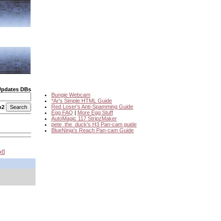
Updates DBs
Bungie Webcam
*Ar's Simple HTML Guide
Red Loser's Anti-Spamming Guide
o2
Egg FAQ
|
More Egg Stuff
AutoMagic 117 StripzMaker
pete_the_duck's H3 Pan-cam guide
BlueNinja's Reach Pan-cam Guide
xt