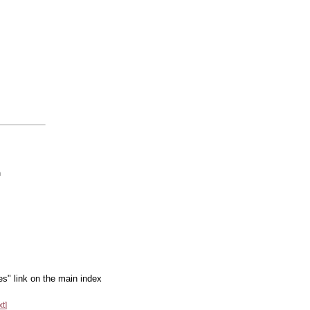
m
es" link on the main index
xt