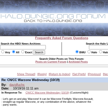
Frequently Asked Forum Questions
Search the HBO News Archives
Search the Halo 
Any
All
Exact
BWU
Halo
Hal
Search Older Posts on This Forum:
Posts on Current Forum
|
Archived Posts
View Thread
Reply
Return to Index
Set Prefs
Previous
Ne
Re: CN/CC Warzone Wednesday (10/19)
By:
davidfuchs
Date:
10/19/16 11:11 am
In Response To:
CN/CC Warzone Wednesday (10/19)
(CustomsNight)
: Let's get on and play Warzone! It can be Warzone Firefight, Warzone Assault,
: straight-up regular Warzone, or any combination of the above, whatever the
: party wants.