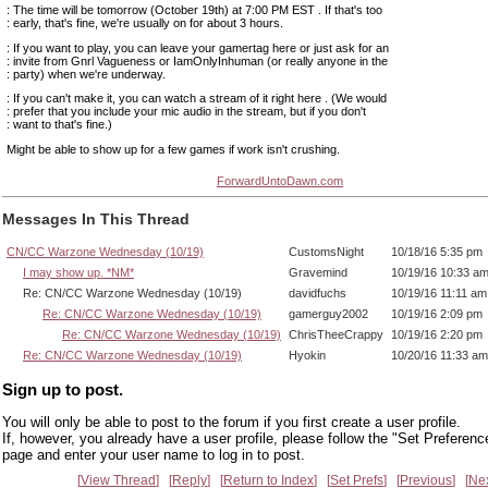
: The time will be tomorrow (October 19th) at 7:00 PM EST . If that's too
: early, that's fine, we're usually on for about 3 hours.
: If you want to play, you can leave your gamertag here or just ask for an
: invite from Gnrl Vagueness or IamOnlyInhuman (or really anyone in the
: party) when we're underway.
: If you can't make it, you can watch a stream of it right here . (We would
: prefer that you include your mic audio in the stream, but if you don't
: want to that's fine.)
Might be able to show up for a few games if work isn't crushing.
ForwardUntoDawn.com
Messages In This Thread
CN/CC Warzone Wednesday (10/19)
CustomsNight
10/18/16 5:35 pm
I may show up. *NM*
Gravemind
10/19/16 10:33 a
Re: CN/CC Warzone Wednesday (10/19)
davidfuchs
10/19/16 11:11 am
Re: CN/CC Warzone Wednesday (10/19)
gamerguy2002
10/19/16 2:09 pm
Re: CN/CC Warzone Wednesday (10/19)
ChrisTheeCrappy
10/19/16 2:20 pm
Re: CN/CC Warzone Wednesday (10/19)
Hyokin
10/20/16 11:33 am
Sign up to post.
You will only be able to post to the forum if you first create a user profile.
If, however, you already have a user profile, please follow the "Set Preferenc
page and enter your user name to log in to post.
View Thread
Reply
Return to Index
Set Prefs
Previous
Ne