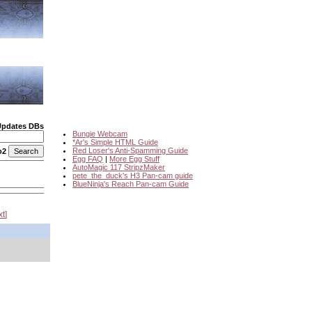
Updates DBs
Bungie Webcam
*Ar's Simple HTML Guide
Red Loser's Anti-Spamming Guide
o2
Egg FAQ
|
More Egg Stuff
AutoMagic 117 StripzMaker
pete_the_duck's H3 Pan-cam guide
BlueNinja's Reach Pan-cam Guide
xt