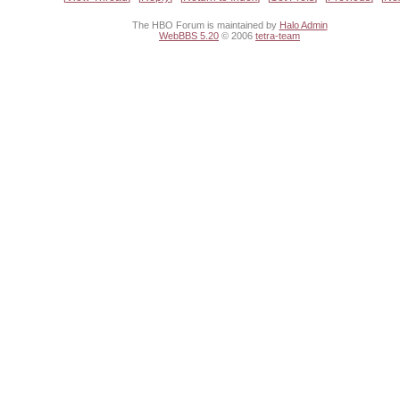
The HBO Forum is maintained by
Halo Admin
WebBBS 5.20
© 2006
tetra-team