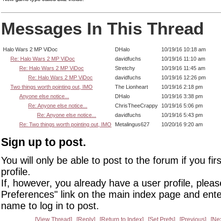
Messages In This Thread
Halo Wars 2 MP ViDoc
DHalo
10/19/16 10:18 am
Re: Halo Wars 2 MP ViDoc
davidfuchs
10/19/16 11:10 am
Re: Halo Wars 2 MP ViDoc
Stretchy
10/19/16 11:45 am
Re: Halo Wars 2 MP ViDoc
davidfuchs
10/19/16 12:26 pm
Two things worth pointing out, IMO
The Lionheart
10/19/16 2:18 pm
Anyone else notice...
DHalo
10/19/16 3:38 pm
Re: Anyone else notice...
ChrisTheeCrappy
10/19/16 5:06 pm
Re: Anyone else notice...
davidfuchs
10/19/16 5:43 pm
Re: Two things worth pointing out, IMO
Metalingus627
10/20/16 9:20 am
Sign up to post.
You will only be able to post to the forum if you fir
profile.
If, however, you already have a user profile, pleas
Preferences" link on the main index page and ente
name to log in to post.
View Thread
Reply
Return to Index
Set Prefs
Previous
Ne