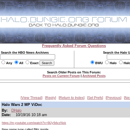
Frequently Asked Forum Questions
Search the HBO News Archives
Search the Halo 
Any
All
Exact
BWU
Halo
Hal
Search Older Posts on This Forum:
Posts on Current Forum
|
Archived Posts
View Thread
Reply
Return to Index
Set Prefs
Previous
Ne
Halo Wars 2 MP ViDoc
By:
DHalo
Date:
10/19/16 10:18 am
https://m.youtube.com/watch?v=9lJy9dvzNsk
New game type called Blitz inside.