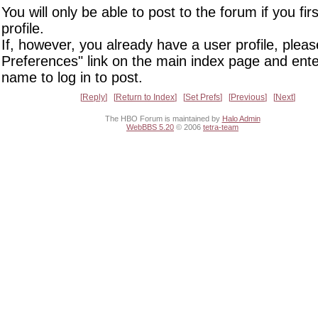
You will only be able to post to the forum if you fir
profile.
If, however, you already have a user profile, pleas
Preferences" link on the main index page and ente
name to log in to post.
Reply
Return to Index
Set Prefs
Previous
Next
The HBO Forum is maintained by
Halo Admin
WebBBS 5.20
© 2006
tetra-team