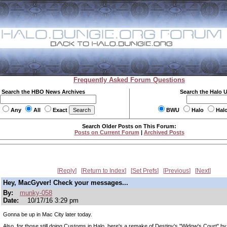
Frequently Asked Forum Questions
Search the HBO News Archives
Search the Halo 
Any
All
Exact
BWU
Halo
Hal
Search Older Posts on This Forum:
Posts on Current Forum
|
Archived Posts
Reply
Return to Index
Set Prefs
Previous
Next
Hey, MacGyver! Check your messages...
By:
munky-058
Date:
10/17/16 3:29 pm
Gonna be up in Mac City later today.
Also, for those still doing Customs in Halo, here's a remake of Destiny's "Widow's Court" by