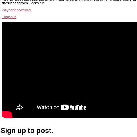
thesilencebrokn
. Looks fun!
Waypoint download
Forgehub
Sign up to post.