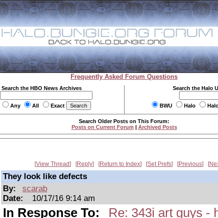
Frequently Asked Forum Questions
Search the HBO News Archives
Search the Halo 
Any
All
Exact
BWU
Halo
Hal
Search Older Posts on This Forum:
Posts on Current Forum
|
Archived Posts
View Thread
Reply
Return to Index
Set Prefs
Previous
Ne
They look like defects
By:
scarab
Date:
10/17/16 9:14 am
In Response To:
Re: 343i art guys -