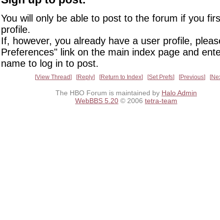
You will only be able to post to the forum if you fir
profile.
If, however, you already have a user profile, pleas
Preferences" link on the main index page and ente
name to log in to post.
View Thread
Reply
Return to Index
Set Prefs
Previous
Ne
The HBO Forum is maintained by
Halo Admin
WebBBS 5.20
© 2006
tetra-team