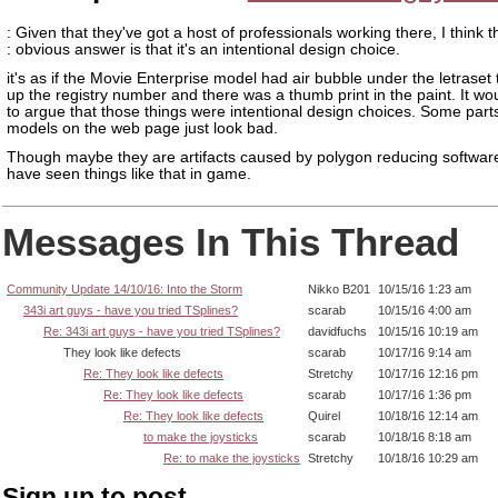
: Given that they've got a host of professionals working there, I think t
: obvious answer is that it's an intentional design choice.
it's as if the Movie Enterprise model had air bubble under the letraset
up the registry number and there was a thumb print in the paint. It wo
to argue that those things were intentional design choices. Some part
models on the web page just look bad.
Though maybe they are artifacts caused by polygon reducing softwa
have seen things like that in game.
Messages In This Thread
Community Update 14/10/16: Into the Storm
Nikko B201
10/15/16 1:23 am
343i art guys - have you tried TSplines?
scarab
10/15/16 4:00 am
Re: 343i art guys - have you tried TSplines?
davidfuchs
10/15/16 10:19 am
They look like defects
scarab
10/17/16 9:14 am
Re: They look like defects
Stretchy
10/17/16 12:16 pm
Re: They look like defects
scarab
10/17/16 1:36 pm
Re: They look like defects
Quirel
10/18/16 12:14 am
to make the joysticks
scarab
10/18/16 8:18 am
Re: to make the joysticks
Stretchy
10/18/16 10:29 am
Sign up to post.