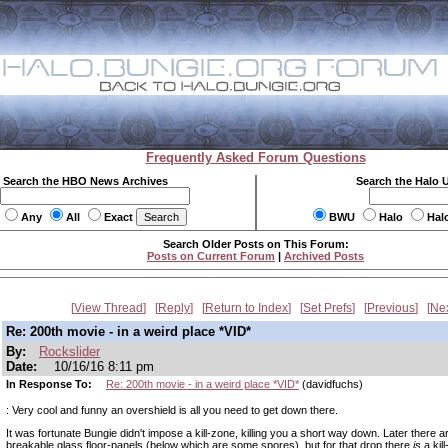
Frequently Asked Forum Questions
Search the HBO News Archives
Search the Halo 
Any
All
Exact
BWU
Halo
Hal
Search Older Posts on This Forum:
Posts on Current Forum
|
Archived Posts
View Thread
Reply
Return to Index
Set Prefs
Previous
Ne
Re: 200th movie - in a weird place *VID*
By:
Rockslider
Date:
10/16/16 8:11 pm
In Response To:
Re: 200th movie - in a weird place *VID*
(davidfuchs)
: Very cool and funny an overshield is all you need to get down there.
It was fortunate Bungie didn't impose a kill-zone, killing you a short way down. Later there 
breakable glass floor-panels (below which are some spores), but for that drop there
is
a kill