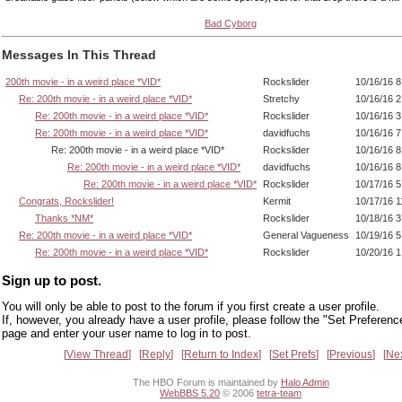
Bad Cyborg
Messages In This Thread
200th movie - in a weird place *VID*
Rockslider
10/16/16 
Re: 200th movie - in a weird place *VID*
Stretchy
10/16/16 
Re: 200th movie - in a weird place *VID*
Rockslider
10/16/16 
Re: 200th movie - in a weird place *VID*
davidfuchs
10/16/16 
Re: 200th movie - in a weird place *VID*
Rockslider
10/16/16 8
Re: 200th movie - in a weird place *VID*
davidfuchs
10/16/16 
Re: 200th movie - in a weird place *VID*
Rockslider
10/17/16 
Congrats, Rockslider!
Kermit
10/17/16 
Thanks *NM*
Rockslider
10/18/16 
Re: 200th movie - in a weird place *VID*
General Vagueness
10/19/16 
Re: 200th movie - in a weird place *VID*
Rockslider
10/20/16 
Sign up to post.
You will only be able to post to the forum if you first create a user profile.
If, however, you already have a user profile, please follow the "Set Preferenc
page and enter your user name to log in to post.
View Thread
Reply
Return to Index
Set Prefs
Previous
Ne
The HBO Forum is maintained by
Halo Admin
WebBBS 5.20
© 2006
tetra-team