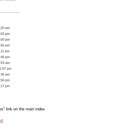
8:20 am
2:03 pm
3:00 pm
7:50 pm
:11 pm
8:46 pm
5:53 am
11:07 pm
3:36 am
5:56 pm
1:17 pm
es" link on the main index
xt