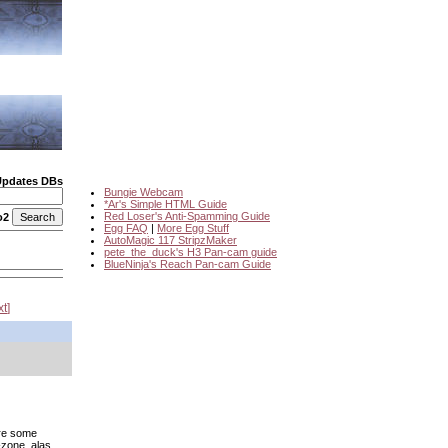
Updates DBs
Bungie Webcam
*Ar's Simple HTML Guide
Red Loser's Anti-Spamming Guide
o2
Egg FAQ
|
More Egg Stuff
AutoMagic 117 StripzMaker
pete_the_duck's H3 Pan-cam guide
BlueNinja's Reach Pan-cam Guide
xt
are some
-zone, alas.