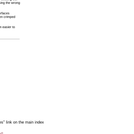
sing the wrong
urfaces
een crimped
m easier to
es" link on the main index
xt