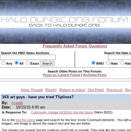
Frequently Asked Forum Questions
Search the HBO News Archives
Search the Halo 
Any
All
Exact
BWU
Halo
Hal
Search Older Posts on This Forum:
Posts on Current Forum
|
Archived Posts
View Thread
Reply
Return to Index
Set Prefs
Previous
Ne
343i art guys - have you tried TSplines?
By:
scarab
Date:
10/15/16 4:00 am
In Response To:
Community Update 14/10/16: Into the Storm
(Nikko B201)
Go to the
into the storm
page and search for the text: Iconic Covenant elements . You will s
images; one image is above the search text and two are below.
The shapes are organic but the surfaces aren't fair or smooth. They look like the covies are