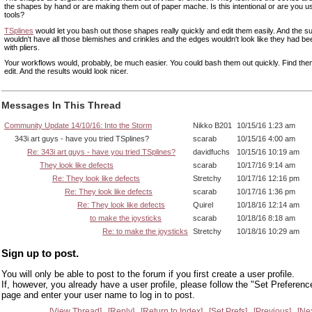
the shapes by hand or are making them out of paper mache. Is this intentional or are you u
tools?
TSplines
would let you bash out those shapes really quickly and edit them easily. And the s
wouldn't have all those blemishes and crinkles and the edges wouldn't look like they had b
with pliers.
Your workflows would, probably, be much easier. You could bash them out quickly. Find the
edit. And the results would look nicer.
Messages In This Thread
Community Update 14/10/16: Into the Storm
Nikko B201
10/15/16 1:23 am
343i art guys - have you tried TSplines?
scarab
10/15/16 4:00 am
Re: 343i art guys - have you tried TSplines?
davidfuchs
10/15/16 10:19 am
They look like defects
scarab
10/17/16 9:14 am
Re: They look like defects
Stretchy
10/17/16 12:16 pm
Re: They look like defects
scarab
10/17/16 1:36 pm
Re: They look like defects
Quirel
10/18/16 12:14 am
to make the joysticks
scarab
10/18/16 8:18 am
Re: to make the joysticks
Stretchy
10/18/16 10:29 am
Sign up to post.
You will only be able to post to the forum if you first create a user profile.
If, however, you already have a user profile, please follow the "Set Preferenc
page and enter your user name to log in to post.
View Thread
Reply
Return to Index
Set Prefs
Previous
Ne