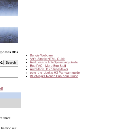
Updates DBs
Bungie Webcam
*Ar's Simple HTML Guide
Red Loser's Anti-Spamming Guide
o2
Egg FAQ
|
More Egg Stuff
AutoMagic 117 StripzMaker
pete_the_duck's H3 Pan-cam guide
BlueNinja's Reach Pan-cam Guide
xt
ee three
 beating out