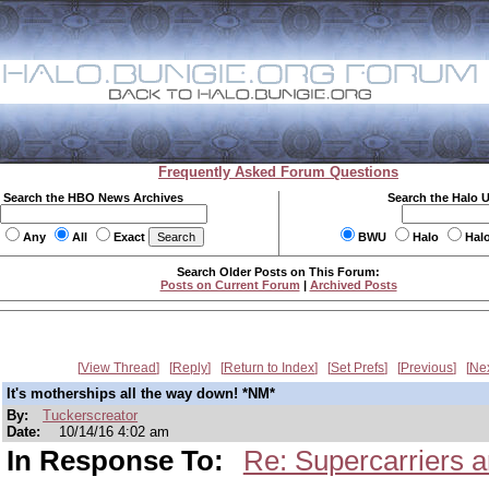
Frequently Asked Forum Questions
Search the HBO News Archives
Search the Halo 
Any
All
Exact
BWU
Halo
Hal
Search Older Posts on This Forum:
Posts on Current Forum
|
Archived Posts
View Thread
Reply
Return to Index
Set Prefs
Previous
Ne
It's motherships all the way down! *NM*
By:
Tuckerscreator
Date:
10/14/16 4:02 am
In Response To:
Re: Supercarriers 