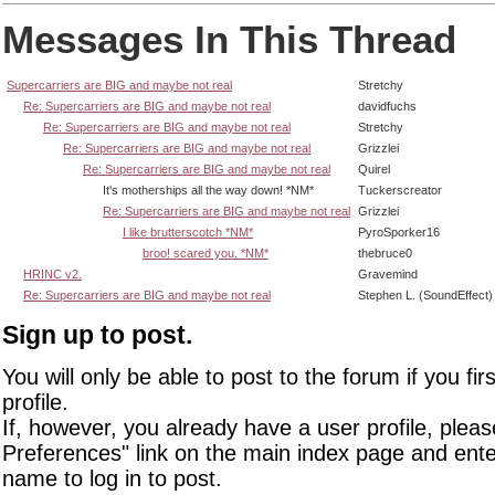
Messages In This Thread
Supercarriers are BIG and maybe not real
Stretchy
Re: Supercarriers are BIG and maybe not real
davidfuchs
Re: Supercarriers are BIG and maybe not real
Stretchy
Re: Supercarriers are BIG and maybe not real
Grizzlei
Re: Supercarriers are BIG and maybe not real
Quirel
It's motherships all the way down! *NM*
Tuckerscreator
Re: Supercarriers are BIG and maybe not real
Grizzlei
I like brutterscotch *NM*
PyroSporker16
broo! scared you. *NM*
thebruce0
HRINC v2.
Gravemind
Re: Supercarriers are BIG and maybe not real
Stephen L. (SoundEffect)
Sign up to post.
You will only be able to post to the forum if you fir
profile.
If, however, you already have a user profile, pleas
Preferences" link on the main index page and ente
name to log in to post.