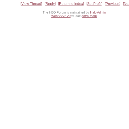
View Thread
Reply
Return to Index
Set Prefs
Previous
Ne
The HBO Forum is maintained by
Halo Admin
WebBBS 5.20
© 2006
tetra-team