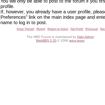
You will only be able to post to the forum if you fir
profile.
If, however, you already have a user profile, pleas
Preferences" link on the main index page and ente
name to log in to post.
View Thread
Reply
Return to Index
Set Prefs
Previous
Ne
The HBO Forum is maintained by
Halo Admin
WebBBS 5.20
© 2006
tetra-team