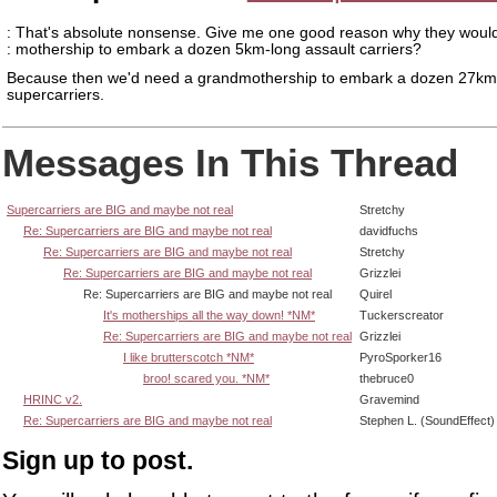
: That's absolute nonsense. Give me one good reason why they would
: mothership to embark a dozen 5km-long assault carriers?
Because then we'd need a grandmothership to embark a dozen 27km
supercarriers.
Messages In This Thread
Supercarriers are BIG and maybe not real
Stretchy
Re: Supercarriers are BIG and maybe not real
davidfuchs
Re: Supercarriers are BIG and maybe not real
Stretchy
Re: Supercarriers are BIG and maybe not real
Grizzlei
Re: Supercarriers are BIG and maybe not real
Quirel
It's motherships all the way down! *NM*
Tuckerscreator
Re: Supercarriers are BIG and maybe not real
Grizzlei
I like brutterscotch *NM*
PyroSporker16
broo! scared you. *NM*
thebruce0
HRINC v2.
Gravemind
Re: Supercarriers are BIG and maybe not real
Stephen L. (SoundEffect)
Sign up to post.