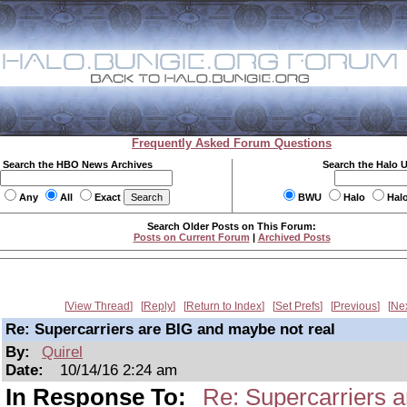
Frequently Asked Forum Questions
Search the HBO News Archives
Search the Halo 
Any
All
Exact
BWU
Halo
Hal
Search Older Posts on This Forum:
Posts on Current Forum
|
Archived Posts
View Thread
Reply
Return to Index
Set Prefs
Previous
Ne
Re: Supercarriers are BIG and maybe not real
By:
Quirel
Date:
10/14/16 2:24 am
In Response To:
Re: Supercarriers 