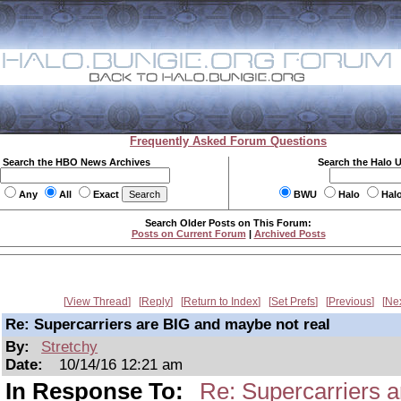
Frequently Asked Forum Questions
Search the HBO News Archives
Search the Halo 
Any
All
Exact
BWU
Halo
Hal
Search Older Posts on This Forum:
Posts on Current Forum
|
Archived Posts
View Thread
Reply
Return to Index
Set Prefs
Previous
Ne
Re: Supercarriers are BIG and maybe not real
By:
Stretchy
Date:
10/14/16 12:21 am
In Response To:
Re: Supercarriers 