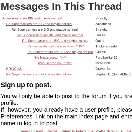
Messages In This Thread
Supercarriers are BIG and maybe not real
Stretchy
Re: Supercarriers are BIG and maybe not real
davidfuchs
Re: Supercarriers are BIG and maybe not real
Stretchy
Re: Supercarriers are BIG and maybe not real
Grizzlei
Re: Supercarriers are BIG and maybe not real
Quirel
It's motherships all the way down! *NM*
Tuckerscreator
Re: Supercarriers are BIG and maybe not real
Grizzlei
I like brutterscotch *NM*
PyroSporker16
broo! scared you. *NM*
thebruce0
HRINC v2.
Gravemind
Re: Supercarriers are BIG and maybe not real
Stephen L. (SoundEffect)
Sign up to post.
You will only be able to post to the forum if you fir
profile.
If, however, you already have a user profile, pleas
Preferences" link on the main index page and ente
name to log in to post.
View Thread
Reply
Return to Index
Set Prefs
Previous
Ne