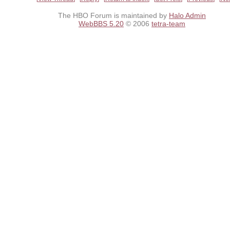
The HBO Forum is maintained by
Halo Admin
WebBBS 5.20
© 2006
tetra-team