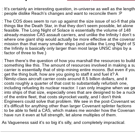
: It's certainly an interesting question, in-universe as well as the lengt
: people dislike Reach's changes and want to reconcile them :P
: The COS does seem to run up against the size issue of sci-fi that pl
: things like the Death Star, in that they don't seem possible, let alone
: feasible. The Long Night of Solace is essentially the volume of 148
: already-massive CAS assault carriers, and unlike the Infinity I don't 
: where one giant ship would actually be more effective at the covenan
: mission than that many smaller ships (and unlike the Long Night of 
: the Infinity is basically only larger than most large UNSC ships by a
: factor of three to five.)
: Then there's the question of how you marshall the resources to build
: something like this. The amount of resources involved in making a s
: carrier is essentially that of strip-mining entire moons. But even if yo
: get the thing built, how are you going to staff it and fuel it? A
: Nimitz-class aircraft carrier costs around 8.5 billion dollars, and it
: costs roughly a quarter of that cost to substantially refurbish one,
: including refueling its nuclear reactor. I can only imagine when we ge
: into ships of that size, especially ones that are designed to be a nuc
: of the entire fleet, that costs skyrocket vastly, and I don't think
: Engineers could solve that problem. We see in the post-Covenant wo
: it's difficult for anything other than larger Covenant splinter factions
: to be able to field a CAS, which makes me wonder how the Covenan
: have run it even at full strength, let alone multiples of them.
As Vagueness said it's so big it's silly, and completely impractical.