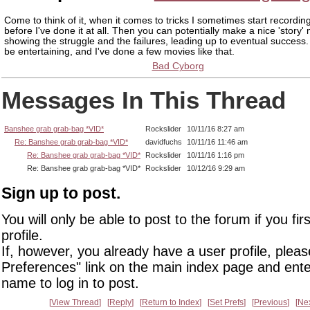
Come to think of it, when it comes to tricks I sometimes start recording
before I've done it at all. Then you can potentially make a nice 'story'
showing the struggle and the failures, leading up to eventual success
be entertaining, and I've done a few movies like that.
Bad Cyborg
Messages In This Thread
Banshee grab grab-bag *VID*
Rockslider
10/11/16 8:27 am
Re: Banshee grab grab-bag *VID*
davidfuchs
10/11/16 11:46 am
Re: Banshee grab grab-bag *VID*
Rockslider
10/11/16 1:16 pm
Re: Banshee grab grab-bag *VID*
Rockslider
10/12/16 9:29 am
Sign up to post.
You will only be able to post to the forum if you fir
profile.
If, however, you already have a user profile, pleas
Preferences" link on the main index page and ente
name to log in to post.
View Thread
Reply
Return to Index
Set Prefs
Previous
Ne