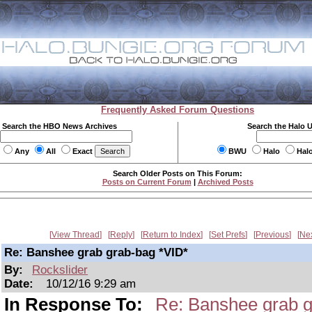
Frequently Asked Forum Questions
Search the HBO News Archives
Search the Halo 
Any
All
Exact
BWU
Halo
Hal
Search Older Posts on This Forum:
Posts on Current Forum
|
Archived Posts
View Thread
Reply
Return to Index
Set Prefs
Previous
Ne
Re: Banshee grab grab-bag *VID*
By:
Rockslider
Date:
10/12/16 9:29 am
In Response To:
Re: Banshee grab g