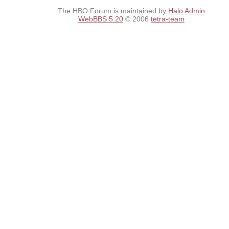
The HBO Forum is maintained by
Halo Admin
WebBBS 5.20
© 2006
tetra-team