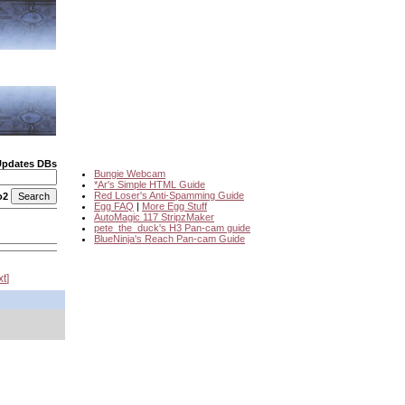
Updates DBs
Bungie Webcam
*Ar's Simple HTML Guide
Red Loser's Anti-Spamming Guide
o2
Egg FAQ
|
More Egg Stuff
AutoMagic 117 StripzMaker
pete_the_duck's H3 Pan-cam guide
BlueNinja's Reach Pan-cam Guide
xt