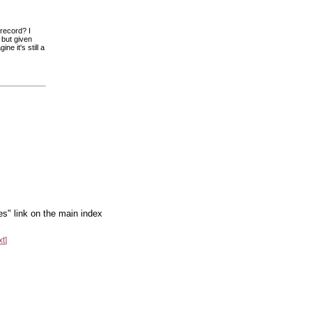
 record? I
 but given
ne it's still a
es" link on the main index
xt