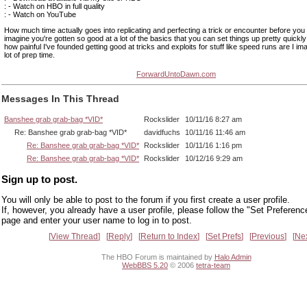
: - Watch on HBO in full quality
: - Watch on YouTube
How much time actually goes into replicating and perfecting a trick or encounter before you
imagine you're gotten so good at a lot of the basics that you can set things up pretty quickly
how painful I've founded getting good at tricks and exploits for stuff like speed runs are I imagi
lot of prep time.
ForwardUntoDawn.com
Messages In This Thread
Banshee grab grab-bag *VID*
Rockslider
10/11/16 8:27 am
Re: Banshee grab grab-bag *VID*
davidfuchs
10/11/16 11:46 am
Re: Banshee grab grab-bag *VID*
Rockslider
10/11/16 1:16 pm
Re: Banshee grab grab-bag *VID*
Rockslider
10/12/16 9:29 am
Sign up to post.
You will only be able to post to the forum if you first create a user profile.
If, however, you already have a user profile, please follow the "Set Preferenc
page and enter your user name to log in to post.
View Thread
Reply
Return to Index
Set Prefs
Previous
Ne
The HBO Forum is maintained by
Halo Admin
WebBBS 5.20
© 2006
tetra-team