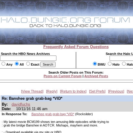
Frequently Asked Forum Questions
Search the HBO News Archives
Search the Halo 
Any
All
Exact
BWU
Halo
Hal
Search Older Posts on This Forum:
Posts on Current Forum
|
Archived Posts
View Thread
Reply
Return to Index
Set Prefs
Previous
Ne
Re: Banshee grab grab-bag *VID*
By:
davidfuchs
Date:
10/11/16 11:46 am
In Response To:
Banshee grab grab-bag *VID*
(Rockslider)
: My latest movie BCM199 shows ten amusing little episodes while trying to
: grab the bridge Banshee in AOTCR. Mishaps, mayhem and more.
: - Download available via my site or HBO