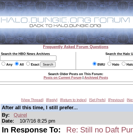
Frequently Asked Forum Questions
Search the HBO News Archives
Search the Halo 
Any
All
Exact
BWU
Halo
Hal
Search Older Posts on This Forum:
Posts on Current Forum
|
Archived Posts
View Thread
Reply
Return to Index
Set Prefs
Previous
Ne
After all this time, I still prefer...
By:
Quirel
Date:
10/7/16 8:25 pm
In Response To:
Re: Still no Daft Pu