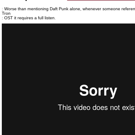
: Worse than mentioning Daft Punk alone, whenever someone referen
Tron
: OST it requires a full listen.