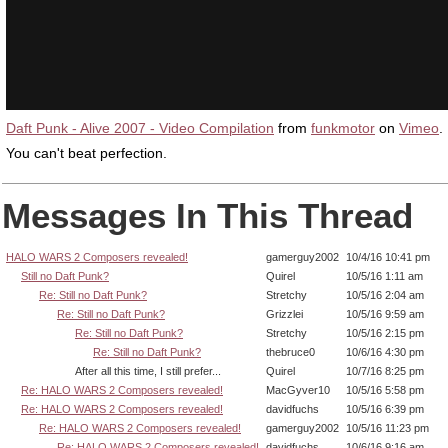
Daft Punk - Alive 2007 - Video Compilation
from
funkmotor
on
Vimeo
.
You can't beat perfection.
Messages In This Thread
HALO WARS 2 Composers revealed!
gamerguy2002
10/4/16 10:41 pm
Still no Daft Punk?
Quirel
10/5/16 1:11 am
Re: Still no Daft Punk?
Stretchy
10/5/16 2:04 am
Re: Still no Daft Punk?
Grizzlei
10/5/16 9:59 am
Re: Still no Daft Punk?
Stretchy
10/5/16 2:15 pm
Re: Still no Daft Punk?
thebruce0
10/6/16 4:30 pm
After all this time, I still prefer...
Quirel
10/7/16 8:25 pm
Re: HALO WARS 2 Composers revealed!
MacGyver10
10/5/16 5:58 pm
Re: HALO WARS 2 Composers revealed!
davidfuchs
10/5/16 6:39 pm
Re: HALO WARS 2 Composers revealed!
gamerguy2002
10/5/16 11:23 pm
Re: HALO WARS 2 Composers revealed!
davidfuchs
10/6/16 9:16 am