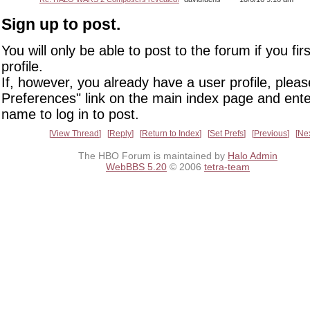
Sign up to post.
You will only be able to post to the forum if you fir
profile.
If, however, you already have a user profile, pleas
Preferences" link on the main index page and ente
name to log in to post.
View Thread
Reply
Return to Index
Set Prefs
Previous
Ne
The HBO Forum is maintained by
Halo Admin
WebBBS 5.20
© 2006
tetra-team