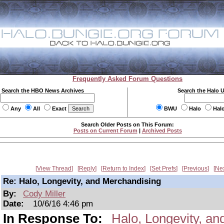
Frequently Asked Forum Questions
Search the HBO News Archives
Search the Halo 
Any
All
Exact
BWU
Halo
Hal
Search Older Posts on This Forum:
Posts on Current Forum
|
Archived Posts
View Thread
Reply
Return to Index
Set Prefs
Previous
Ne
Re: Halo, Longevity, and Merchandising
By:
Cody Miller
Date:
10/6/16 4:46 pm
In Response To:
Halo, Longevity, a