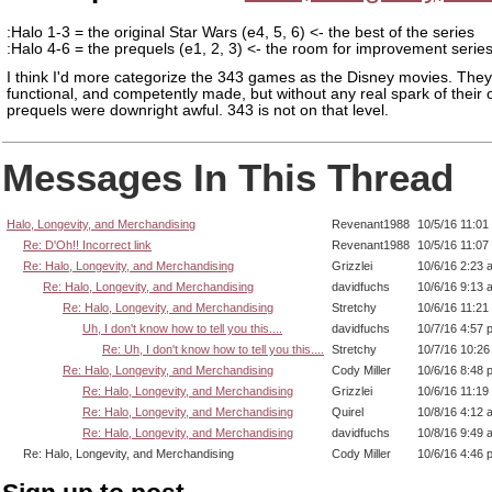
:Halo 1-3 = the original Star Wars (e4, 5, 6) <- the best of the series
:Halo 4-6 = the prequels (e1, 2, 3) <- the room for improvement serie
I think I'd more categorize the 343 games as the Disney movies. They
functional, and competently made, but without any real spark of their
prequels were downright awful. 343 is not on that level.
Messages In This Thread
Halo, Longevity, and Merchandising
Revenant1988
10/5/16 11:01
Re: D'Oh!! Incorrect link
Revenant1988
10/5/16 11:07
Re: Halo, Longevity, and Merchandising
Grizzlei
10/6/16 2:23 
Re: Halo, Longevity, and Merchandising
davidfuchs
10/6/16 9:13 
Re: Halo, Longevity, and Merchandising
Stretchy
10/6/16 11:21
Uh, I don't know how to tell you this....
davidfuchs
10/7/16 4:57 
Re: Uh, I don't know how to tell you this....
Stretchy
10/7/16 10:2
Re: Halo, Longevity, and Merchandising
Cody Miller
10/6/16 8:48 
Re: Halo, Longevity, and Merchandising
Grizzlei
10/6/16 11:19
Re: Halo, Longevity, and Merchandising
Quirel
10/8/16 4:12 
Re: Halo, Longevity, and Merchandising
davidfuchs
10/8/16 9:49 
Re: Halo, Longevity, and Merchandising
Cody Miller
10/6/16 4:46 