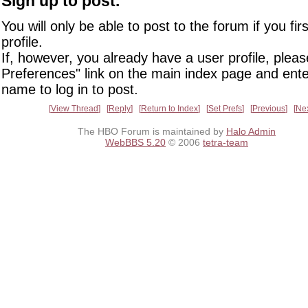
Sign up to post.
You will only be able to post to the forum if you fir
profile.
If, however, you already have a user profile, pleas
Preferences" link on the main index page and ente
name to log in to post.
View Thread
Reply
Return to Index
Set Prefs
Previous
Ne
The HBO Forum is maintained by
Halo Admin
WebBBS 5.20
© 2006
tetra-team