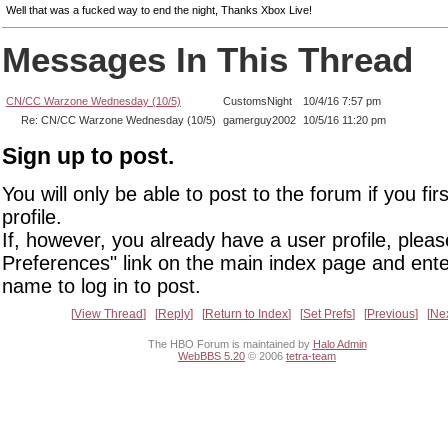
Well that was a fucked way to end the night, Thanks Xbox Live!
Messages In This Thread
CN/CC Warzone Wednesday (10/5)
CustomsNight
10/4/16 7:57 pm
Re: CN/CC Warzone Wednesday (10/5)
gamerguy2002
10/5/16 11:20 pm
Sign up to post.
You will only be able to post to the forum if you fir
profile.
If, however, you already have a user profile, pleas
Preferences" link on the main index page and ente
name to log in to post.
View Thread
Reply
Return to Index
Set Prefs
Previous
Ne
The HBO Forum is maintained by
Halo Admin
WebBBS 5.20
© 2006
tetra-team