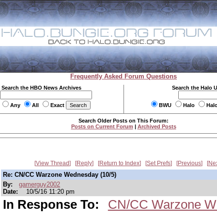
Frequently Asked Forum Questions
Search the HBO News Archives
Search the Halo 
Any
All
Exact
BWU
Halo
Hal
Search Older Posts on This Forum:
Posts on Current Forum
|
Archived Posts
View Thread
Reply
Return to Index
Set Prefs
Previous
Ne
Re: CN/CC Warzone Wednesday (10/5)
By:
gamerguy2002
Date:
10/5/16 11:20 pm
In Response To:
CN/CC Warzone We