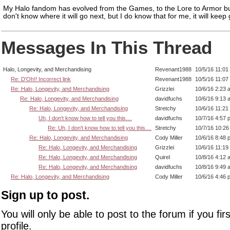
My Halo fandom has evolved from the Games, to the Lore to Armor bui
don't know where it will go next, but I do know that for me, it will keep
Messages In This Thread
Halo, Longevity, and Merchandising
Revenant1988
10/5/16 11:01
Re: D'Oh!! Incorrect link
Revenant1988
10/5/16 11:07
Re: Halo, Longevity, and Merchandising
Grizzlei
10/6/16 2:23 
Re: Halo, Longevity, and Merchandising
davidfuchs
10/6/16 9:13 
Re: Halo, Longevity, and Merchandising
Stretchy
10/6/16 11:21
Uh, I don't know how to tell you this....
davidfuchs
10/7/16 4:57 
Re: Uh, I don't know how to tell you this....
Stretchy
10/7/16 10:2
Re: Halo, Longevity, and Merchandising
Cody Miller
10/6/16 8:48 
Re: Halo, Longevity, and Merchandising
Grizzlei
10/6/16 11:19
Re: Halo, Longevity, and Merchandising
Quirel
10/8/16 4:12 
Re: Halo, Longevity, and Merchandising
davidfuchs
10/8/16 9:49 
Re: Halo, Longevity, and Merchandising
Cody Miller
10/6/16 4:46 
Sign up to post.
You will only be able to post to the forum if you fir
profile.