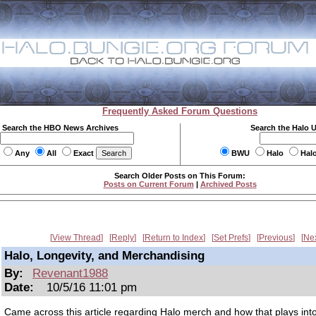
Frequently Asked Forum Questions
Search the HBO News Archives
Search the Halo 
Any
All
Exact
BWU
Halo
Hal
Search Older Posts on This Forum:
Posts on Current Forum
|
Archived Posts
View Thread
Reply
Return to Index
Set Prefs
Previous
Ne
Halo, Longevity, and Merchandising
By:
Revenant1988
Date:
10/5/16 11:01 pm
Came across this article regarding Halo merch and how that plays int