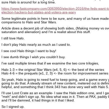
sure Halo is around for a long time.
https://www.fastcompany.com/3063950/election-2016/the-feds-want-to
election-hackers-but-states-and-voters-are-wary
Some legitimate points in here to be sure, and many of us have made
comparisons to Halo and Star Wars.
Article does a decent job of showing both sides, (Making money vs ov
saturation and alienation) and I'm a realist about this stuff.
I still love Halo.
I don't play Halo nearly as much as I used to.
I see cool Halo things I want to buy!
I see dumb things I wish you couldn't buy.
I've said multiple times that if we examine the two core trilogies,
Halo 1-3 = the original Star Wars (e4, 5, 6) <- the best of the series
Halo 4-6 = the prequels (e1, 2, 3) <- the room for improvement series
So yeah, Halo is going to need fuel to keep going, and a game every y
going to do that. A steady stream of new content, metered out is defini
helpful, and something that I think 343 has done very well with Halo 5.
I'll use Loot Crate as an example- I saw the Halo edition one, and I gav
"meh" and didn't sign up. No idea what was in it. Then at PAX, paddy
and I'll be damned, it had things in it that I liked.
So I signed up.