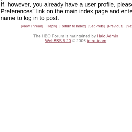
If, however, you already have a user profile, pleas
Preferences" link on the main index page and ente
name to log in to post.
View Thread
Reply
Return to Index
Set Prefs
Previous
Ne
The HBO Forum is maintained by
Halo Admin
WebBBS 5.20
© 2006
tetra-team