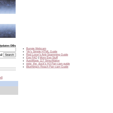
Updates DBs
Bungie Webcam
*Ar's Simple HTML Guide
Red Loser's Anti-Spamming Guide
o2
Egg FAQ
|
More Egg Stuff
AutoMagic 117 StripzMaker
pete_the_duck's H3 Pan-cam guide
BlueNinja's Reach Pan-cam Guide
xt