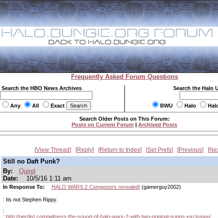
Frequently Asked Forum Questions
Search the HBO News Archives
Search the Halo 
Any
All
Exact
BWU
Halo
Hal
Search Older Posts on This Forum:
Posts on Current Forum
|
Archived Posts
View Thread
Reply
Return to Index
Set Prefs
Previous
Ne
Still no Daft Punk?
By:
Quirel
Date:
10/5/16 1:11 am
In Response To:
HALO WARS 2 Composers revealed!
(gamerguy2002)
: Its not Stephen Rippy.
:
:
http://nerdist.com/witness-the-sound-of-halo-wars-2-with-two-original-songs-exclusive/