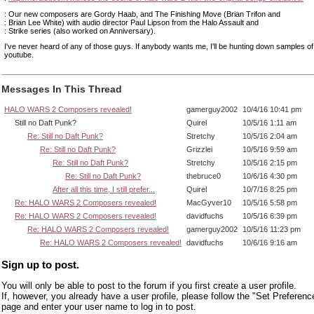
: Our new composers are Gordy Haab, and The Finishing Move (Brian Trifon and
: Brian Lee White) with audio director Paul Lipson from the Halo Assault and
: Strike series (also worked on Anniversary).
I've never heard of any of those guys. If anybody wants me, I'll be hunting down samples of
youtube.
Messages In This Thread
HALO WARS 2 Composers revealed!
gamerguy2002
10/4/16 10:41 pm
Still no Daft Punk?
Quirel
10/5/16 1:11 am
Re: Still no Daft Punk?
Stretchy
10/5/16 2:04 am
Re: Still no Daft Punk?
Grizzlei
10/5/16 9:59 am
Re: Still no Daft Punk?
Stretchy
10/5/16 2:15 pm
Re: Still no Daft Punk?
thebruce0
10/6/16 4:30 pm
After all this time, I still prefer...
Quirel
10/7/16 8:25 pm
Re: HALO WARS 2 Composers revealed!
MacGyver10
10/5/16 5:58 pm
Re: HALO WARS 2 Composers revealed!
davidfuchs
10/5/16 6:39 pm
Re: HALO WARS 2 Composers revealed!
gamerguy2002
10/5/16 11:23 pm
Re: HALO WARS 2 Composers revealed!
davidfuchs
10/6/16 9:16 am
Sign up to post.
You will only be able to post to the forum if you first create a user profile.
If, however, you already have a user profile, please follow the "Set Preferenc
page and enter your user name to log in to post.