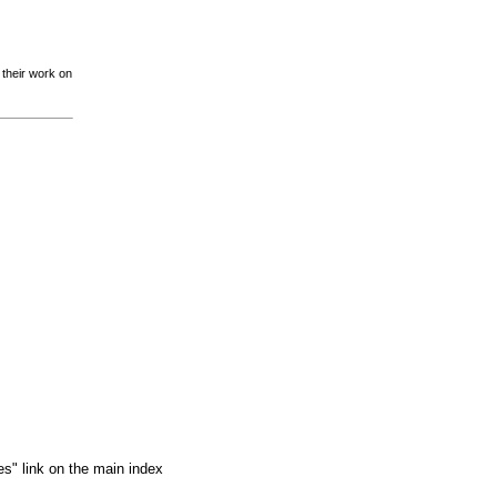
 their work on
es" link on the main index