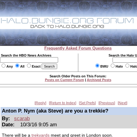
Frequently Asked Forum Questions
Search the HBO News Archives
Search the Halo 
Any
All
Exact
BWU
Halo
Hal
Search Older Posts on This Forum:
Posts on Current Forum
|
Archived Posts
Reply
Return to Index
Set Prefs
Previous
Next
Anton P. Nym (aka Steve) are you a trekkie?
By:
scarab
Date:
10/3/16 9:05 am
There will be a
trekyards
meet and greet in London soon.