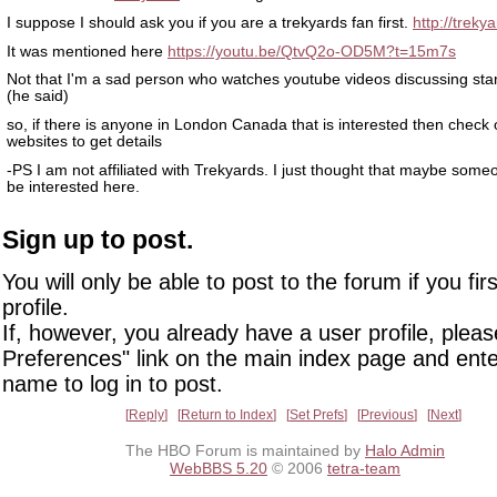
I suppose I should ask you if you are a trekyards fan first.
http://treky
It was mentioned here
https://youtu.be/QtvQ2o-OD5M?t=15m7s
Not that I'm a sad person who watches youtube videos discussing star 
(he said)
so, if there is anyone in London Canada that is interested then check o
websites to get details
-PS I am not affiliated with Trekyards. I just thought that maybe som
be interested here.
Sign up to post.
You will only be able to post to the forum if you fir
profile.
If, however, you already have a user profile, pleas
Preferences" link on the main index page and ente
name to log in to post.
Reply
Return to Index
Set Prefs
Previous
Next
The HBO Forum is maintained by
Halo Admin
WebBBS 5.20
© 2006
tetra-team