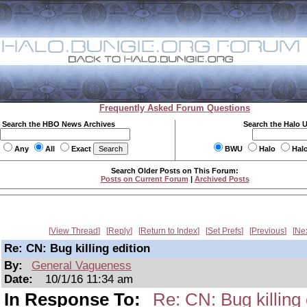
Frequently Asked Forum Questions
Search the HBO News Archives
Search the Halo 
Any
All
Exact
BWU
Halo
Hal
Search Older Posts on This Forum:
Posts on Current Forum
|
Archived Posts
View Thread
Reply
Return to Index
Set Prefs
Previous
Ne
Re: CN: Bug killing edition
By:
General Vagueness
Date:
10/1/16 11:34 am
In Response To:
Re: CN: Bug killing 