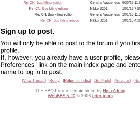
Re: CN: Bug killing edition
General Vagueness
9/30/16 11
Re: CN: Bug killing edition
Nikko B201
10/1/16 7:
Re: CN: Bug killing edition
General Vagueness
10/1/16 11
Re: CN: Bug killing edition
Nikko B201
10/1/16 4:
Sign up to post.
You will only be able to post to the forum if you fir
profile.
If, however, you already have a user profile, pleas
Preferences" link on the main index page and ente
name to log in to post.
View Thread
Reply
Return to Index
Set Prefs
Previous
Ne
The HBO Forum is maintained by
Halo Admin
WebBBS 5.20
© 2006
tetra-team