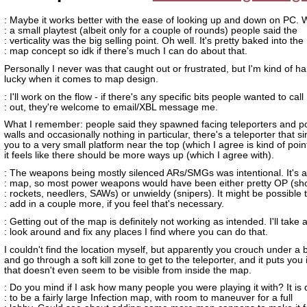
: Maybe it works better with the ease of looking up and down on PC. 
: a small playtest (albeit only for a couple of rounds) people said the
: verticality was the big selling point. Oh well. It's pretty baked into the
: map concept so idk if there's much I can do about that.
Personally I never was that caught out or frustrated, but I'm kind of h
lucky when it comes to map design.
: I'll work on the flow - if there's any specific bits people wanted to call
: out, they're welcome to email/XBL message me.
What I remember: people said they spawned facing teleporters and po
walls and occasionally nothing in particular, there's a teleporter that s
you to a very small platform near the top (which I agree is kind of poin
it feels like there should be more ways up (which I agree with).
: The weapons being mostly silenced ARs/SMGs was intentional. It's a 
: map, so most power weapons would have been either pretty OP (sh
: rockets, needlers, SAWs) or unwieldy (snipers). It might be possible 
: add in a couple more, if you feel that's necessary.
: Getting out of the map is definitely not working as intended. I'll take 
: look around and fix any places I find where you can do that.
I couldn't find the location myself, but apparently you crouch under a 
and go through a soft kill zone to get to the teleporter, and it puts you 
that doesn't even seem to be visible from inside the map.
: Do you mind if I ask how many people you were playing it with? It is
: to be a fairly large Infection map, with room to maneuver for a full