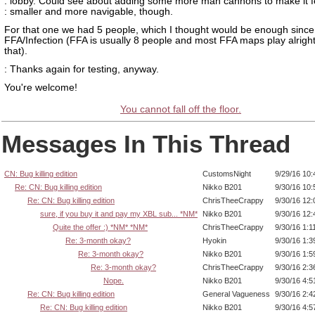
: lobby. Could see about adding some more man cannons to make it f
: smaller and more navigable, though.
For that one we had 5 people, which I thought would be enough since
FFA/Infection (FFA is usually 8 people and most FFA maps play alright
that).
: Thanks again for testing, anyway.
You're welcome!
You cannot fall off the floor.
Messages In This Thread
CN: Bug killing edition
CustomsNight
9/29/16 10
Re: CN: Bug killing edition
Nikko B201
9/30/16 10
Re: CN: Bug killing edition
ChrisTheeCrappy
9/30/16 12
sure, if you buy it and pay my XBL sub... *NM*
Nikko B201
9/30/16 12
Quite the offer :) *NM* *NM*
ChrisTheeCrappy
9/30/16 1:1
Re: 3-month okay?
Hyokin
9/30/16 1:
Re: 3-month okay?
Nikko B201
9/30/16 1:
Re: 3-month okay?
ChrisTheeCrappy
9/30/16 2:
Nope.
Nikko B201
9/30/16 4:
Re: CN: Bug killing edition
General Vagueness
9/30/16 2:
Re: CN: Bug killing edition
Nikko B201
9/30/16 4: