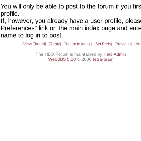
You will only be able to post to the forum if you fir
profile.
If, however, you already have a user profile, pleas
Preferences" link on the main index page and ente
name to log in to post.
View Thread
Reply
Return to Index
Set Prefs
Previous
Ne
The HBO Forum is maintained by
Halo Admin
WebBBS 5.20
© 2006
tetra-team