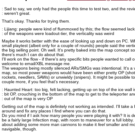
: Sad to say, we only had the people this time to test two, and the rev
: weren't great.
That's okay. Thanks for trying them.
: Lijiang: people were kind of flummoxed by this; the flow seemed lac
: of the weapons were loadout-tier, the verticality was weird
Maybe it works better with the ease of looking up and down on PC. Wh
small playtest (albeit only for a couple of rounds) people said the verti
the big selling point. Oh well. It's pretty baked into the map concept so 
there's much I can do about that.
I'll work on the flow - if there's any specific bits people wanted to call o
welcome to email/XBL message me.
The weapons being mostly silenced ARs/SMGs was intentional. It's a v
map, so most power weapons would have been either pretty OP (sho
rockets, needlers, SAWs) or unwieldy (snipers). It might be possible to
couple more, if you feel that's necessary.
: Haunted Heart: too big, felt lacking, getting up on top of the ice wall i
: bit OP, crouching in the bottom of the map to get to the teleporter an
: out of the map is very OP
Getting out of the map is definitely not working as intended. I'll take a 
around and fix any places I find where you can do that.
Do you mind if I ask how many people you were playing it with? It is d
be a fairly large Infection map, with room to maneuver for a full lobby
about adding some more man cannons to make it
feel
smaller and m
navigable, though.