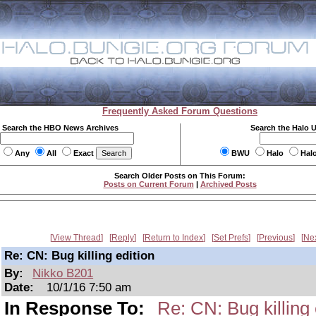
Frequently Asked Forum Questions
Search the HBO News Archives
Search the Halo 
Any
All
Exact
BWU
Halo
Hal
Search Older Posts on This Forum:
Posts on Current Forum
|
Archived Posts
View Thread
Reply
Return to Index
Set Prefs
Previous
Ne
Re: CN: Bug killing edition
By:
Nikko B201
Date:
10/1/16 7:50 am
In Response To:
Re: CN: Bug killing 