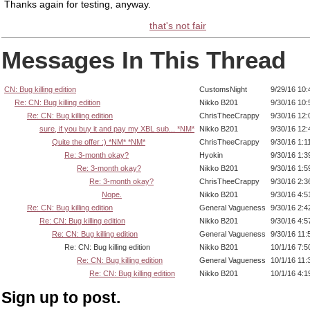
Thanks again for testing, anyway.
that's not fair
Messages In This Thread
CN: Bug killing edition
CustomsNight
9/29/16 10
Re: CN: Bug killing edition
Nikko B201
9/30/16 10
Re: CN: Bug killing edition
ChrisTheeCrappy
9/30/16 12
sure, if you buy it and pay my XBL sub... *NM*
Nikko B201
9/30/16 12
Quite the offer :) *NM* *NM*
ChrisTheeCrappy
9/30/16 1:1
Re: 3-month okay?
Hyokin
9/30/16 1:
Re: 3-month okay?
Nikko B201
9/30/16 1:
Re: 3-month okay?
ChrisTheeCrappy
9/30/16 2:
Nope.
Nikko B201
9/30/16 4:
Re: CN: Bug killing edition
General Vagueness
9/30/16 2:
Re: CN: Bug killing edition
Nikko B201
9/30/16 4:
Re: CN: Bug killing edition
General Vagueness
9/30/16 11
Re: CN: Bug killing edition
Nikko B201
10/1/16 7:
Re: CN: Bug killing edition
General Vagueness
10/1/16 11
Re: CN: Bug killing edition
Nikko B201
10/1/16 4:
Sign up to post.