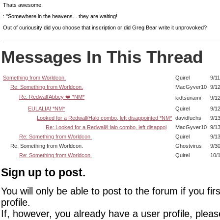
Thats awesome.
: "Somewhere in the heavens... they are waiting!
Out of curiousity did you choose that inscription or did Greg Bear write it unprovoked?
Messages In This Thread
Something from Worldcon.
Quirel
9/1
Re: Something from Worldcon.
MacGyver10
9/1
Re: Redwall Abbey ❤️ *NM*
kidtsunami
9/1
EULALIA! *NM*
Quirel
9/1
Looked for a Redwall/Halo combo, left disappointed *NM*
davidfuchs
9/1
Re: Looked for a Redwall/Halo combo, left disappoi
MacGyver10
9/1
Re: Something from Worldcon.
Quirel
9/1
Re: Something from Worldcon.
Ghostvirus
9/3
Re: Something from Worldcon.
Quirel
10/
Sign up to post.
You will only be able to post to the forum if you fir
profile.
If, however, you already have a user profile, pleas