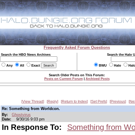
Frequently Asked Forum Questions
Search the HBO News Archives
Search the Halo 
Any
All
Exact
BWU
Halo
Hal
Search Older Posts on This Forum:
Posts on Current Forum
|
Archived Posts
View Thread
Reply
Return to Index
Set Prefs
Previous
Ne
Re: Something from Worldcon.
By:
Ghostvirus
Date:
9/30/16 9:03 pm
In Response To:
Something from Wo