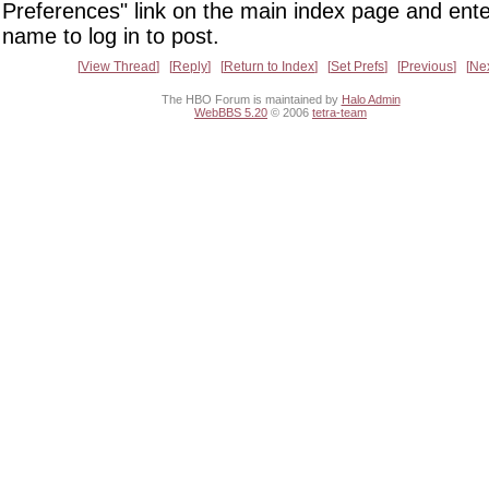
Preferences" link on the main index page and ente
name to log in to post.
View Thread
Reply
Return to Index
Set Prefs
Previous
Ne
The HBO Forum is maintained by
Halo Admin
WebBBS 5.20
© 2006
tetra-team