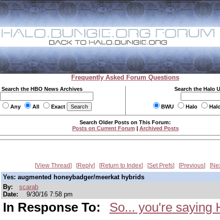
Frequently Asked Forum Questions
Search the HBO News Archives
Search the Halo 
Any
All
Exact
BWU
Halo
Hal
Search Older Posts on This Forum:
Posts on Current Forum
|
Archived Posts
View Thread
Reply
Return to Index
Set Prefs
Previous
Ne
Yes: augmented honeybadger/meerkat hybrids
By:
scarab
Date:
9/30/16 7:58 pm
In Response To:
So... you're saying