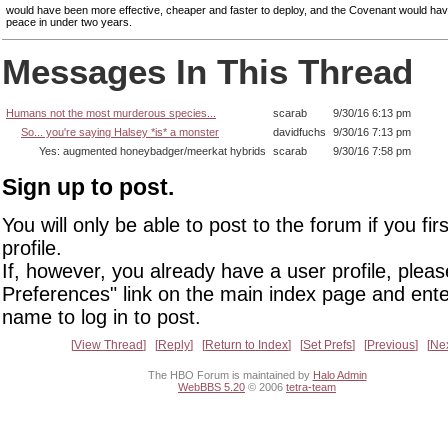
would have been more effective, cheaper and faster to deploy, and the Covenant would hav
peace in under two years.
Messages In This Thread
Humans not the most murderous species...
scarab
9/30/16 6:13 pm
So... you're saying Halsey *is* a monster
davidfuchs
9/30/16 7:13 pm
Yes: augmented honeybadger/meerkat hybrids
scarab
9/30/16 7:58 pm
Sign up to post.
You will only be able to post to the forum if you fir
profile.
If, however, you already have a user profile, pleas
Preferences" link on the main index page and ente
name to log in to post.
View Thread
Reply
Return to Index
Set Prefs
Previous
Ne
The HBO Forum is maintained by
Halo Admin
WebBBS 5.20
© 2006
tetra-team