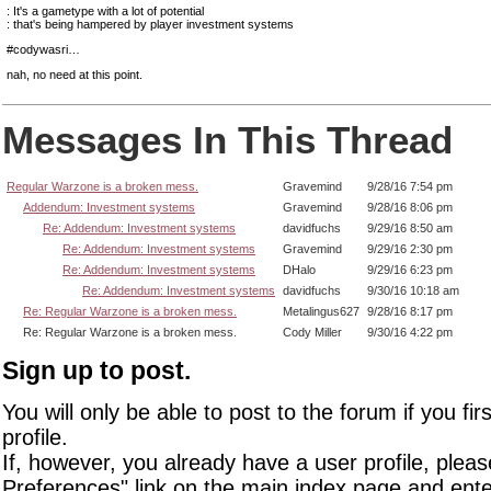
: It's a gametype with a lot of potential
: that's being hampered by player investment systems
#codywasri…
nah, no need at this point.
Messages In This Thread
Regular Warzone is a broken mess.
Gravemind
9/28/16 7:54 pm
Addendum: Investment systems
Gravemind
9/28/16 8:06 pm
Re: Addendum: Investment systems
davidfuchs
9/29/16 8:50 am
Re: Addendum: Investment systems
Gravemind
9/29/16 2:30 pm
Re: Addendum: Investment systems
DHalo
9/29/16 6:23 pm
Re: Addendum: Investment systems
davidfuchs
9/30/16 10:18 am
Re: Regular Warzone is a broken mess.
Metalingus627
9/28/16 8:17 pm
Re: Regular Warzone is a broken mess.
Cody Miller
9/30/16 4:22 pm
Sign up to post.
You will only be able to post to the forum if you fir
profile.
If, however, you already have a user profile, pleas
Preferences" link on the main index page and ente