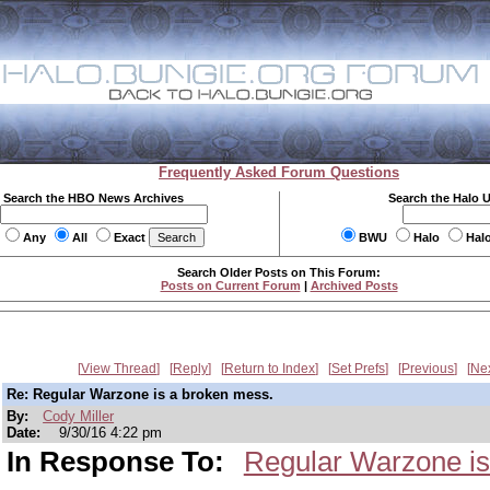
Frequently Asked Forum Questions
Search the HBO News Archives
Search the Halo 
Any
All
Exact
BWU
Halo
Hal
Search Older Posts on This Forum:
Posts on Current Forum
|
Archived Posts
View Thread
Reply
Return to Index
Set Prefs
Previous
Ne
Re: Regular Warzone is a broken mess.
By:
Cody Miller
Date:
9/30/16 4:22 pm
In Response To:
Regular Warzone is