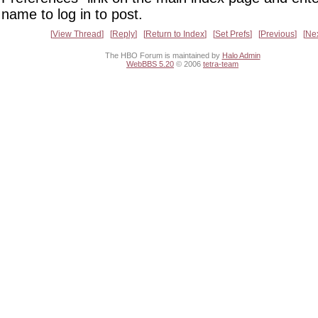
name to log in to post.
View Thread
Reply
Return to Index
Set Prefs
Previous
Ne
The HBO Forum is maintained by
Halo Admin
WebBBS 5.20
© 2006
tetra-team