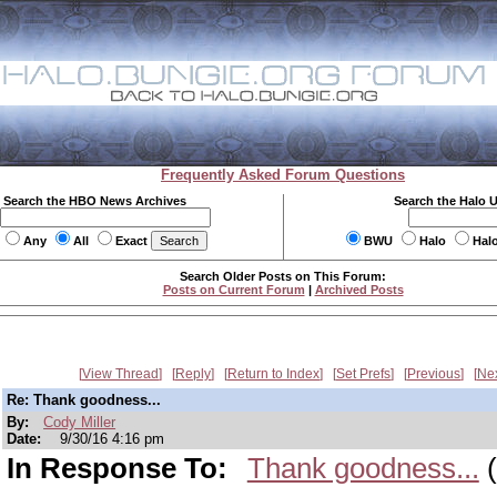
Frequently Asked Forum Questions
Search the HBO News Archives
Search the Halo 
Any
All
Exact
BWU
Halo
Hal
Search Older Posts on This Forum:
Posts on Current Forum
|
Archived Posts
View Thread
Reply
Return to Index
Set Prefs
Previous
Ne
Re: Thank goodness...
By:
Cody Miller
Date:
9/30/16 4:16 pm
In Response To:
Thank goodness...
(