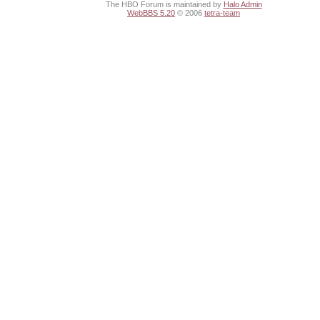
The HBO Forum is maintained by
Halo Admin
WebBBS 5.20
© 2006
tetra-team