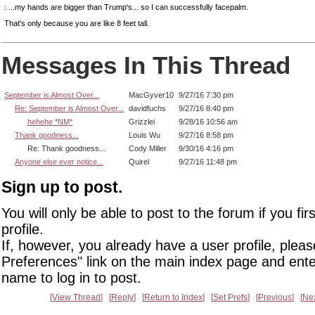
: ...my hands are bigger than Trump's... so I can successfully facepalm.
That's only because you are like 8 feet tall.
Messages In This Thread
September is Almost Over...
MacGyver10
9/27/16 7:30 pm
Re: September is Almost Over...
davidfuchs
9/27/16 8:40 pm
hehehe *NM*
Grizzlei
9/28/16 10:56 am
Thank goodness...
Louis Wu
9/27/16 8:58 pm
Re: Thank goodness...
Cody Miller
9/30/16 4:16 pm
Anyone else ever notice...
Quirel
9/27/16 11:48 pm
Sign up to post.
You will only be able to post to the forum if you fir
profile.
If, however, you already have a user profile, pleas
Preferences" link on the main index page and ente
name to log in to post.
View Thread
Reply
Return to Index
Set Prefs
Previous
Ne