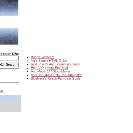
Updates DBs
Bungie Webcam
*Ar's Simple HTML Guide
Red Loser's Anti-Spamming Guide
o2
Egg FAQ
|
More Egg Stuff
AutoMagic 117 StripzMaker
pete_the_duck's H3 Pan-cam guide
BlueNinja's Reach Pan-cam Guide
xt