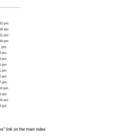
:43 pm
:58 am
:01 pm
:49 pm
1 pm
39 pm
59 pm
36 pm
51 pm
42 pm
57 pm
:50 pm
50 am
:34 am
19 pm
es" link on the main index