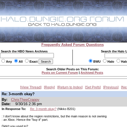
Frequently Asked Forum Questions
Search the HBO News Archives
Search the Halo 
Any
All
Exact
BWU
Halo
Hal
Search Older Posts on This Forum:
Posts on Current Forum
|
Archived Posts
View Thread
Reply
Return to Index
Set Prefs
Previous
Ne
Re: 3-month okay?
By:
ChrisTheeCrappy
Date:
9/30/16 2:36 pm
In Response To:
Re: 3-month okay?
(Nikko B201)
: I don't know about the region restrictions, but the main reason is not owning
: an Xbox. Hence the "buy it" part.
Didn't you used to?