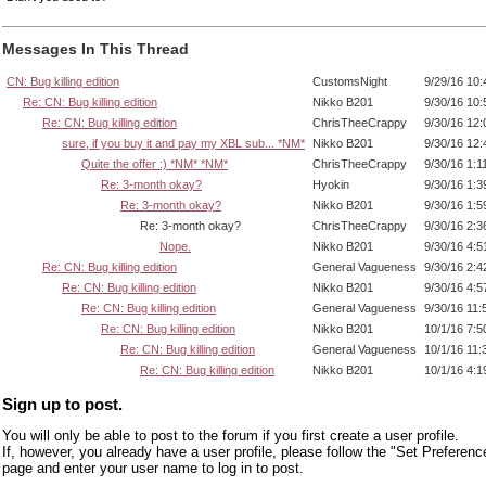
Messages In This Thread
CN: Bug killing edition
CustomsNight
9/29/16 10
Re: CN: Bug killing edition
Nikko B201
9/30/16 10
Re: CN: Bug killing edition
ChrisTheeCrappy
9/30/16 12
sure, if you buy it and pay my XBL sub... *NM*
Nikko B201
9/30/16 12
Quite the offer :) *NM* *NM*
ChrisTheeCrappy
9/30/16 1:1
Re: 3-month okay?
Hyokin
9/30/16 1:
Re: 3-month okay?
Nikko B201
9/30/16 1:
Re: 3-month okay?
ChrisTheeCrappy
9/30/16 2:
Nope.
Nikko B201
9/30/16 4:
Re: CN: Bug killing edition
General Vagueness
9/30/16 2:
Re: CN: Bug killing edition
Nikko B201
9/30/16 4:
Re: CN: Bug killing edition
General Vagueness
9/30/16 11
Re: CN: Bug killing edition
Nikko B201
10/1/16 7:
Re: CN: Bug killing edition
General Vagueness
10/1/16 11
Re: CN: Bug killing edition
Nikko B201
10/1/16 4:
Sign up to post.
You will only be able to post to the forum if you first create a user profile.
If, however, you already have a user profile, please follow the "Set Preferenc
page and enter your user name to log in to post.