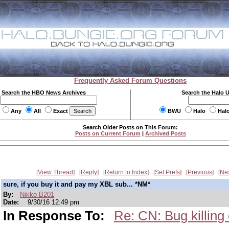
Frequently Asked Forum Questions
Search the HBO News Archives
Search the Halo 
Any
All
Exact
BWU
Halo
Hal
Search Older Posts on This Forum:
Posts on Current Forum
|
Archived Posts
View Thread
Reply
Return to Index
Set Prefs
Previous
Ne
sure, if you buy it and pay my XBL sub... *NM*
By:
Nikko B201
Date:
9/30/16 12:49 pm
In Response To:
Re: CN: Bug killing 