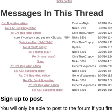
that's not fair
Messages In This Thread
CN: Bug killing edition
CustomsNight
9/29/16 10
Re: CN: Bug killing edition
Nikko B201
9/30/16 10
Re: CN: Bug killing edition
ChrisTheeCrappy
9/30/16 12
sure, if you buy it and pay my XBL sub... *NM*
Nikko B201
9/30/16 12
Quite the offer :) *NM* *NM*
ChrisTheeCrappy
9/30/16 1:1
Re: 3-month okay?
Hyokin
9/30/16 1:
Re: 3-month okay?
Nikko B201
9/30/16 1:
Re: 3-month okay?
ChrisTheeCrappy
9/30/16 2:
Nope.
Nikko B201
9/30/16 4:
Re: CN: Bug killing edition
General Vagueness
9/30/16 2:
Re: CN: Bug killing edition
Nikko B201
9/30/16 4:
Re: CN: Bug killing edition
General Vagueness
9/30/16 11
Re: CN: Bug killing edition
Nikko B201
10/1/16 7:
Re: CN: Bug killing edition
General Vagueness
10/1/16 11
Re: CN: Bug killing edition
Nikko B201
10/1/16 4:
Sign up to post.
You will only be able to post to the forum if you fir