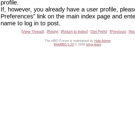
profile.
If, however, you already have a user profile, pleas
Preferences" link on the main index page and ente
name to log in to post.
View Thread
Reply
Return to Index
Set Prefs
Previous
Ne
The HBO Forum is maintained by
Halo Admin
WebBBS 5.20
© 2006
tetra-team