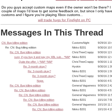
Do you guys accept custom maps even if the owner won't be there? I
couple of maps I'd love to get some feedback on, but since I only ha
customs and I figure you're playing Xbox customs...
will trade hugs for Firefight on PC
Messages In This Thread
CN: Bug killing edition
CustomsNight
9/29/16 10
Re: CN: Bug killing edition
Nikko B201
9/30/16 10
Re: CN: Bug killing edition
ChrisTheeCrappy
9/30/16 12
sure, if you buy it and pay my XBL sub... *NM*
Nikko B201
9/30/16 12
Quite the offer :) *NM* *NM*
ChrisTheeCrappy
9/30/16 1:1
Re: 3-month okay?
Hyokin
9/30/16 1:
Re: 3-month okay?
Nikko B201
9/30/16 1:
Re: 3-month okay?
ChrisTheeCrappy
9/30/16 2:
Nope.
Nikko B201
9/30/16 4:
Re: CN: Bug killing edition
General Vagueness
9/30/16 2:
Re: CN: Bug killing edition
Nikko B201
9/30/16 4:
Re: CN: Bug killing edition
General Vagueness
9/30/16 11
Re: CN: Bug killing edition
Nikko B201
10/1/16 7:
Re: CN: Bug killing edition
General Vagueness
10/1/16 11
Re: CN: Bug killing edition
Nikko B201
10/1/16 4: