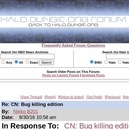
Frequently Asked Forum Questions
Search the HBO News Archives
Search the Halo 
Any
All
Exact
BWU
Halo
Hal
Search Older Posts on This Forum:
Posts on Current Forum
|
Archived Posts
View Thread
Reply
Return to Index
Set Prefs
Previous
Ne
Re: CN: Bug killing edition
By:
Nikko B201
Date:
9/30/16 10:58 am
In Response To:
CN: Bug killing edit