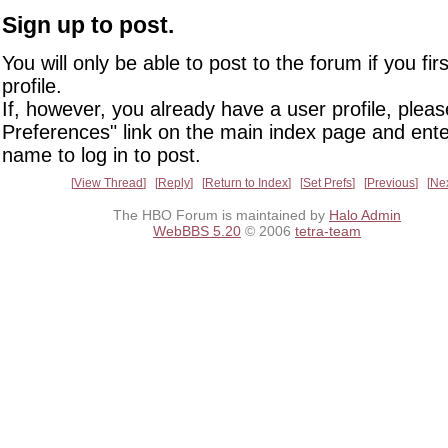
Sign up to post.
You will only be able to post to the forum if you fir
profile.
If, however, you already have a user profile, pleas
Preferences" link on the main index page and ente
name to log in to post.
View Thread
Reply
Return to Index
Set Prefs
Previous
Ne
The HBO Forum is maintained by
Halo Admin
WebBBS 5.20
© 2006
tetra-team