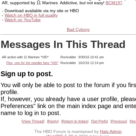
AR, supported by 11 Marines. Addictive, but not easy!
BCM197
.
- Download available via my site or HBO
-
Watch on HBO in full quality
-
Watch on YouTube
Bad Cyborg
Messages In This Thread
AR action with 11 Marines *VID*
Rockslider
9/30/16 10:41 am
Plus, one for the needler fans *VID*
Rockslider
10/2/16 12:14 pm
Sign up to post.
You will only be able to post to the forum if you fir
profile.
If, however, you already have a user profile, pleas
Preferences" link on the main index page and ente
name to log in to post.
View Thread
Reply
Return to Index
Set Prefs
Previous
Ne
The HBO Forum is maintained by
Halo Admin