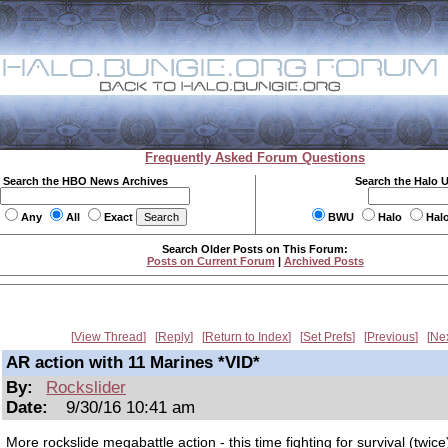
Frequently Asked Forum Questions
Search the HBO News Archives
Search the Halo 
Any
All
Exact
BWU
Halo
Hal
Search Older Posts on This Forum:
Posts on Current Forum
|
Archived Posts
View Thread
Reply
Return to Index
Set Prefs
Previous
Ne
AR action with 11 Marines *VID*
By:
Rockslider
Date:
9/30/16 10:41 am
More rockslide megabattle action - this time fighting for survival (twice