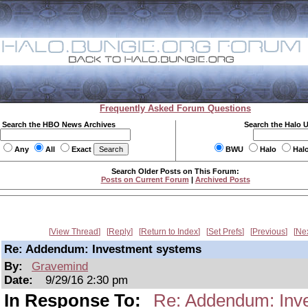
Frequently Asked Forum Questions
Search the HBO News Archives
Search the Halo 
Any
All
Exact
BWU
Halo
Hal
Search Older Posts on This Forum:
Posts on Current Forum
|
Archived Posts
View Thread
Reply
Return to Index
Set Prefs
Previous
Ne
Re: Addendum: Investment systems
By:
Gravemind
Date:
9/29/16 2:30 pm
In Response To:
Re: Addendum: Inv