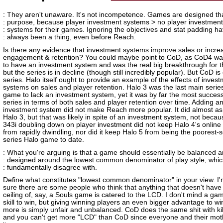
: They aren't unaware. It's not incompetence. Games are designed th
: purpose, because player investment systems > no player investment
: systems for their games. Ignoring the objectives and stat padding h
: always been a thing, even before Reach.
Is there any evidence that investment systems improve sales or incre
engagement & retention? You could maybe point to CoD, as CoD4 was 
to have an investment system and was the real big breakthrough for t
but the series is in decline (though still incredibly popular). But CoD is
series. Halo itself ought to provide an example of the effects of inves
systems on sales and player retention. Halo 3 was the last main serie
game to lack an investment system, yet it was by far the most successf
series in terms of both sales and player retention over time. Adding a
investment system did not make Reach more popular. It did almost as
Halo 3, but that was likely in spite of an investment system, not becaus
343i doubling down on player investment did not keep Halo 4's online
from rapidly dwindling, nor did it keep Halo 5 from being the poorest-s
series Halo game to date.
: What you're arguing is that a game should essentially be balanced 
: designed around the lowest common denominator of play style, whic
: fundamentally disagree with.
Define what constitutes "lowest common denominator" in your view. I'
sure there are some people who think that anything that doesn't have t
ceiling of, say, a Souls game is catered to the LCD. I don't mind a ga
skill to win, but giving winning players an even bigger advantage to w
more is simply unfair and unbalanced. CoD does the same shit with kil
and you can't get more "LCD" than CoD since everyone and their mot