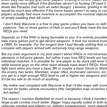
been vastly more difficult if the Banshee weren't so fucking OP (and i
levels like Paradiso had such an awful design). Likewise, griefing in 
would be much less effective if the home bases weren't so easy to ca
players actually had more incentive to accomplish the nominal objecti
of simply padding their kill count.
: I don't think Warzone is a free to play game unless you have no skill
: patience. Two or three games of Halo in and you'll likely have the ba
: REQs you need.
Depends on if the RNG is being favorable to you. It is entirely possible 
take many games just to get decent weapons. It took me several mont
a DMR, for example. For the longest time I had literally nothing that c
compete with players armed with extremely long range weapons.
But my main argument in my post wasn't about RNGs or microtransac
elements in full-price games, but rather it was how REQ levels are ha
individual matches. It is possible for one player to be stuck with level
while several guys on the other team already have level 6 REQs. Kind
fight back when you have a basic BR or maybe a basic Ghost or Wart
the enemy has tanks, Mantises, sniper rifles, incinerator cannons, etc
you get to a high enough REQ level to call in higher-tier weapons and 
it'd be too late to do much of anything.
: My online real complaint with Warzone is that I'd like maps with mor
: terrain for better vehicle encounters (the Sanghelios map scratches t
: itch better)
The reason I mention Battlefield so much is because I think it handles t
large-scale combat much better. Bigger maps equally suited to both l
vehicular combat and infantry-vs.-infantry engagements, more objecti