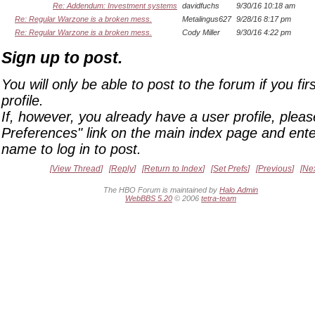
Re: Addendum: Investment systems
davidfuchs
9/30/16 10:18 am
Re: Regular Warzone is a broken mess.
Metalingus627
9/28/16 8:17 pm
Re: Regular Warzone is a broken mess.
Cody Miller
9/30/16 4:22 pm
Sign up to post.
You will only be able to post to the forum if you fir
profile.
If, however, you already have a user profile, pleas
Preferences" link on the main index page and ente
name to log in to post.
View Thread
Reply
Return to Index
Set Prefs
Previous
Ne
The HBO Forum is maintained by
Halo Admin
WebBBS 5.20
© 2006
tetra-team