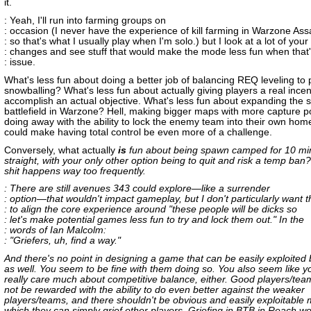
it.
: Yeah, I'll run into farming groups on
: occasion (I never have the experience of kill farming in Warzone Assa
: so that's what I usually play when I'm solo.) but I look at a lot of your
: changes and see stuff that would make the mode less fun when that'
: issue.
What's less fun about doing a better job of balancing REQ leveling to 
snowballing? What's less fun about actually giving players a real incen
accomplish an actual objective. What's less fun about expanding the s
battlefield in Warzone? Hell, making bigger maps with more capture p
doing away with the ability to lock the enemy team into their own ho
could make having total control be even more of a challenge.
Conversely, what actually
is
fun about being spawn camped for 10 mi
straight, with your only other option being to quit and risk a temp ban
shit happens way too frequently.
: There are still avenues 343 could explore—like a surrender
: option—that wouldn't impact gameplay, but I don't particularly want 
: to align the core experience around "these people will be dicks so
: let's make potential games less fun to try and lock them out." In the
: words of Ian Malcolm:
: "Griefers, uh, find a way."
And there's no point in designing a game that can be easily exploited 
as well. You seem to be fine with them doing so. You also seem like y
really care much about competitive balance, either. Good players/tea
not be rewarded with the ability to do even better against the weaker
players/teams, and there shouldn't be obvious and easily exploitable
which they can simply grief other players. Griefing in BTB in Reach w