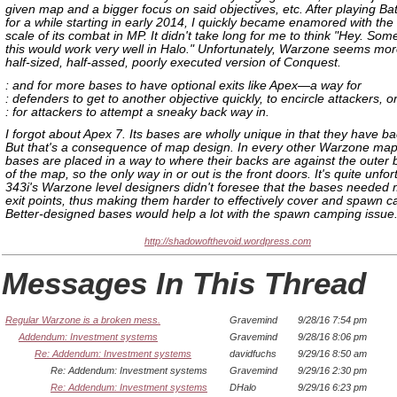
given map and a bigger focus on said objectives, etc. After playing Batt
for a while starting in early 2014, I quickly became enamored with the
scale of its combat in MP. It didn't take long for me to think "Hey. Some
this would work very well in Halo." Unfortunately, Warzone seems more
half-sized, half-assed, poorly executed version of Conquest.
: and for more bases to have optional exits like Apex—a way for
: defenders to get to another objective quickly, to encircle attackers, o
: for attackers to attempt a sneaky back way in.
I forgot about Apex 7. Its bases are wholly unique in that they have b
But that's a consequence of map design. In every other Warzone map
bases are placed in a way to where their backs are against the outer
of the map, so the only way in or out is the front doors. It's quite unfor
343i's Warzone level designers didn't foresee that the bases needed m
exit points, thus making them harder to effectively cover and spawn 
Better-designed bases would help a lot with the spawn camping issue
http://shadowofthevoid.wordpress.com
Messages In This Thread
Regular Warzone is a broken mess.
Gravemind
9/28/16 7:54 pm
Addendum: Investment systems
Gravemind
9/28/16 8:06 pm
Re: Addendum: Investment systems
davidfuchs
9/29/16 8:50 am
Re: Addendum: Investment systems
Gravemind
9/29/16 2:30 pm
Re: Addendum: Investment systems
DHalo
9/29/16 6:23 pm