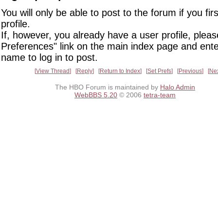
You will only be able to post to the forum if you fir
profile.
If, however, you already have a user profile, pleas
Preferences" link on the main index page and ente
name to log in to post.
View Thread
Reply
Return to Index
Set Prefs
Previous
Ne
The HBO Forum is maintained by
Halo Admin
WebBBS 5.20
© 2006
tetra-team