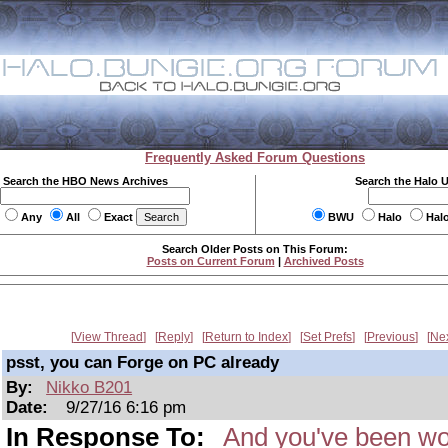
Frequently Asked Forum Questions
Search the HBO News Archives
Search the Halo 
Any
All
Exact
BWU
Halo
Hal
Search Older Posts on This Forum:
Posts on Current Forum
|
Archived Posts
View Thread
Reply
Return to Index
Set Prefs
Previous
Ne
psst, you can Forge on PC already
By:
Nikko B201
Date:
9/27/16 6:16 pm
In Response To:
And you've been wor