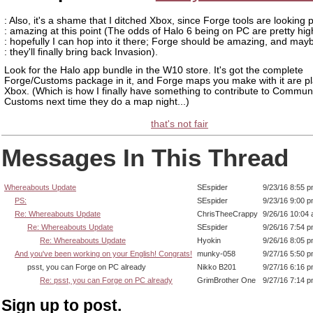
: Also, it's a shame that I ditched Xbox, since Forge tools are looking p
: amazing at this point (The odds of Halo 6 being on PC are pretty hig
: hopefully I can hop into it there; Forge should be amazing, and may
: they'll finally bring back Invasion).
Look for the Halo app bundle in the W10 store. It's got the complete
Forge/Customs package in it, and Forge maps you make with it are p
Xbox. (Which is how I finally have something to contribute to Commun
Customs next time they do a map night...)
that's not fair
Messages In This Thread
Whereabouts Update
SEspider
9/23/16 8:55 
PS:
SEspider
9/23/16 9:00 
Re: Whereabouts Update
ChrisTheeCrappy
9/26/16 10:04
Re: Whereabouts Update
SEspider
9/26/16 7:54 
Re: Whereabouts Update
Hyokin
9/26/16 8:05 
And you've been working on your English! Congrats!
munky-058
9/27/16 5:50 
psst, you can Forge on PC already
Nikko B201
9/27/16 6:16 
Re: psst, you can Forge on PC already
GrimBrother One
9/27/16 7:14 
Sign up to post.