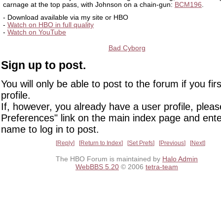
carnage at the top pass, with Johnson on a chain-gun:
BCM196
.
- Download available via my site or HBO
-
Watch on HBO in full quality
-
Watch on YouTube
Bad Cyborg
Sign up to post.
You will only be able to post to the forum if you fir
profile.
If, however, you already have a user profile, pleas
Preferences" link on the main index page and ente
name to log in to post.
Reply
Return to Index
Set Prefs
Previous
Next
The HBO Forum is maintained by
Halo Admin
WebBBS 5.20
© 2006
tetra-team