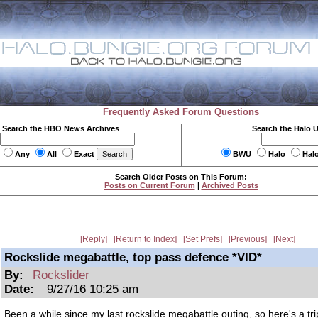
Frequently Asked Forum Questions
Search the HBO News Archives
Search the Halo 
Any
All
Exact
BWU
Halo
Hal
Search Older Posts on This Forum:
Posts on Current Forum
|
Archived Posts
Reply
Return to Index
Set Prefs
Previous
Next
Rockslide megabattle, top pass defence *VID*
By:
Rockslider
Date:
9/27/16 10:25 am
Been a while since my last rockslide megabattle outing, so here's a tri