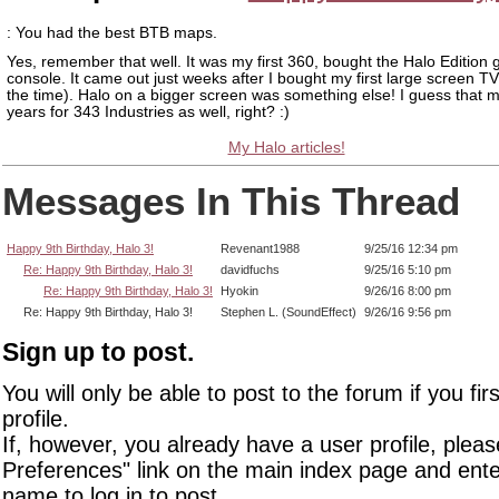
: You had the best BTB maps.
Yes, remember that well. It was my first 360, bought the Halo Edition 
console. It came out just weeks after I bought my first large screen TV
the time). Halo on a bigger screen was something else! I guess that m
years for 343 Industries as well, right? :)
My Halo articles!
Messages In This Thread
Happy 9th Birthday, Halo 3!
Revenant1988
9/25/16 12:34 pm
Re: Happy 9th Birthday, Halo 3!
davidfuchs
9/25/16 5:10 pm
Re: Happy 9th Birthday, Halo 3!
Hyokin
9/26/16 8:00 pm
Re: Happy 9th Birthday, Halo 3!
Stephen L. (SoundEffect)
9/26/16 9:56 pm
Sign up to post.
You will only be able to post to the forum if you fir
profile.
If, however, you already have a user profile, pleas
Preferences" link on the main index page and ente
name to log in to post.