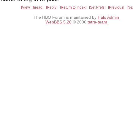
View Thread
Reply
Return to Index
Set Prefs
Previous
Ne
The HBO Forum is maintained by
Halo Admin
WebBBS 5.20
© 2006
tetra-team