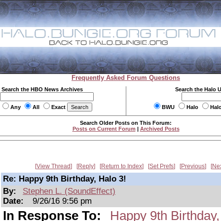
Frequently Asked Forum Questions
Search the HBO News Archives
Search the Halo 
Any
All
Exact
BWU
Halo
Hal
Search Older Posts on This Forum:
Posts on Current Forum
|
Archived Posts
View Thread
Reply
Return to Index
Set Prefs
Previous
Ne
Re: Happy 9th Birthday, Halo 3!
By:
Stephen L. (SoundEffect)
Date:
9/26/16 9:56 pm
In Response To:
Happy 9th Birthday,