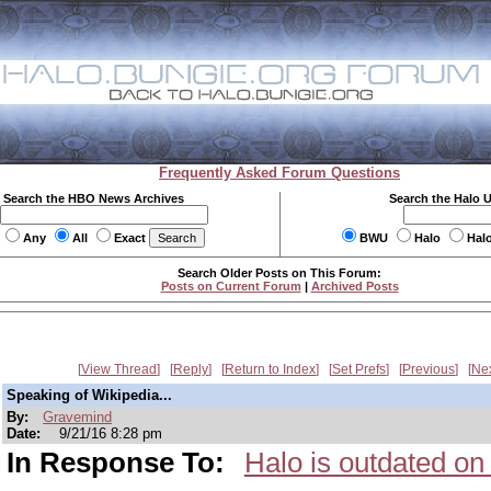
Frequently Asked Forum Questions
Search the HBO News Archives
Search the Halo 
Any
All
Exact
BWU
Halo
Hal
Search Older Posts on This Forum:
Posts on Current Forum
|
Archived Posts
View Thread
Reply
Return to Index
Set Prefs
Previous
Ne
Speaking of Wikipedia...
By:
Gravemind
Date:
9/21/16 8:28 pm
In Response To:
Halo is outdated on