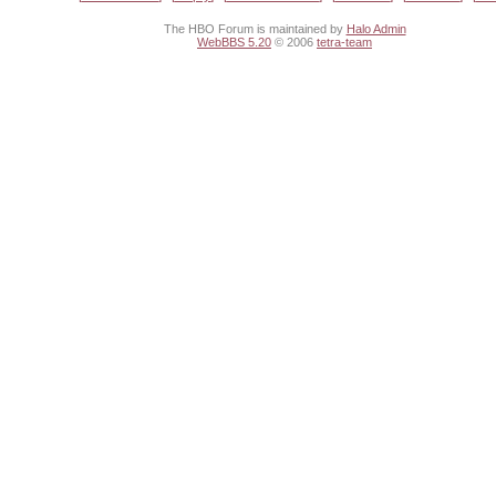
The HBO Forum is maintained by
Halo Admin
WebBBS 5.20
© 2006
tetra-team