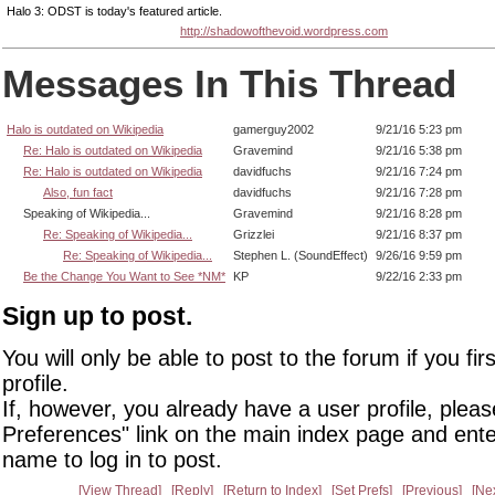
Halo 3: ODST is today's featured article.
http://shadowofthevoid.wordpress.com
Messages In This Thread
Halo is outdated on Wikipedia
gamerguy2002
9/21/16 5:23 pm
Re: Halo is outdated on Wikipedia
Gravemind
9/21/16 5:38 pm
Re: Halo is outdated on Wikipedia
davidfuchs
9/21/16 7:24 pm
Also, fun fact
davidfuchs
9/21/16 7:28 pm
Speaking of Wikipedia...
Gravemind
9/21/16 8:28 pm
Re: Speaking of Wikipedia...
Grizzlei
9/21/16 8:37 pm
Re: Speaking of Wikipedia...
Stephen L. (SoundEffect)
9/26/16 9:59 pm
Be the Change You Want to See *NM*
KP
9/22/16 2:33 pm
Sign up to post.
You will only be able to post to the forum if you fir
profile.
If, however, you already have a user profile, pleas
Preferences" link on the main index page and ente
name to log in to post.
View Thread
Reply
Return to Index
Set Prefs
Previous
Ne