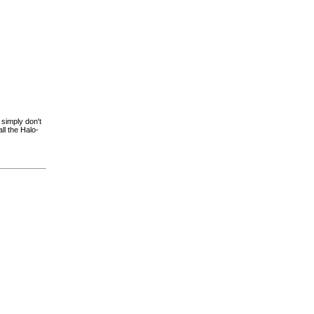
 simply don't
ll the Halo-