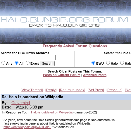
Frequently Asked Forum Questions
Search the HBO News Archives
Search the Halo 
Any
All
Exact
BWU
Halo
Hal
Search Older Posts on This Forum:
Posts on Current Forum
|
Archived Posts
View Thread
Reply
Return to Index
Set Prefs
Previous
Ne
Re: Halo is outdated on Wikipedia
By:
Gravemind
Date:
9/21/16 5:38 pm
In Response To:
Halo is outdated on Wikipedia
(gamerguy2002)
: So yeah, how come the Halo Series general wikipedia page is soo outdated? in
: fact everything in general about Halo is outdated on Wikipedia:
:
https://en.wikipedia.org/wiki/Halo_
%28series%29