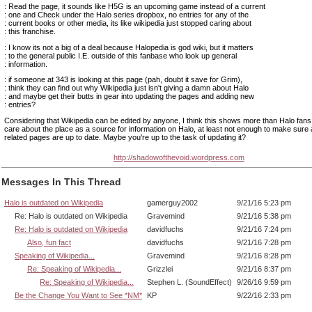
: Read the page, it sounds like H5G is an upcoming game instead of a current
: one and Check under the Halo series dropbox, no entries for any of the
: current books or other media, its like wikipedia just stopped caring about
: this franchise.
: I know its not a big of a deal because Halopedia is god wiki, but it matters
: to the general public I.E. outside of this fanbase who look up general
: information.
: if someone at 343 is looking at this page (pah, doubt it save for Grim),
: think they can find out why Wikipedia just isn't giving a damn about Halo
: and maybe get their butts in gear into updating the pages and adding new
: entries?
Considering that Wikipedia can be edited by anyone, I think this shows more than Halo fans
care about the place as a source for information on Halo, at least not enough to make sure a
related pages are up to date. Maybe you're up to the task of updating it?
http://shadowofthevoid.wordpress.com
Messages In This Thread
Halo is outdated on Wikipedia
gamerguy2002
9/21/16 5:23 pm
Re: Halo is outdated on Wikipedia
Gravemind
9/21/16 5:38 pm
Re: Halo is outdated on Wikipedia
davidfuchs
9/21/16 7:24 pm
Also, fun fact
davidfuchs
9/21/16 7:28 pm
Speaking of Wikipedia...
Gravemind
9/21/16 8:28 pm
Re: Speaking of Wikipedia...
Grizzlei
9/21/16 8:37 pm
Re: Speaking of Wikipedia...
Stephen L. (SoundEffect)
9/26/16 9:59 pm
Be the Change You Want to See *NM*
KP
9/22/16 2:33 pm