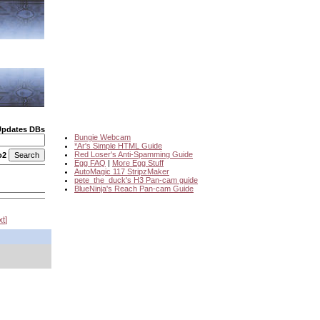
Updates DBs
Bungie Webcam
*Ar's Simple HTML Guide
Red Loser's Anti-Spamming Guide
o2
Egg FAQ
|
More Egg Stuff
AutoMagic 117 StripzMaker
pete_the_duck's H3 Pan-cam guide
BlueNinja's Reach Pan-cam Guide
xt