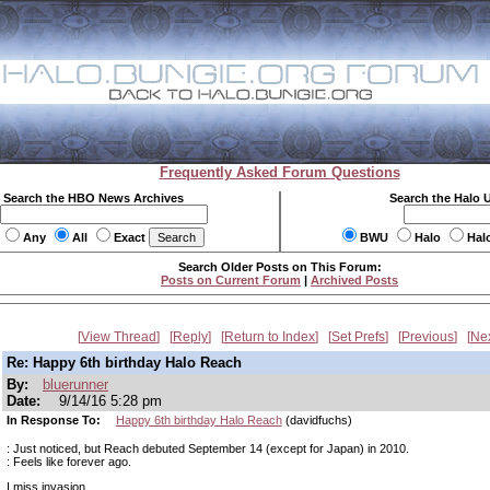
Frequently Asked Forum Questions
Search the HBO News Archives
Search the Halo 
Any
All
Exact
BWU
Halo
Hal
Search Older Posts on This Forum:
Posts on Current Forum
|
Archived Posts
View Thread
Reply
Return to Index
Set Prefs
Previous
Ne
Re: Happy 6th birthday Halo Reach
By:
bluerunner
Date:
9/14/16 5:28 pm
In Response To:
Happy 6th birthday Halo Reach
(davidfuchs)
: Just noticed, but Reach debuted September 14 (except for Japan) in 2010.
: Feels like forever ago.
I miss invasion.