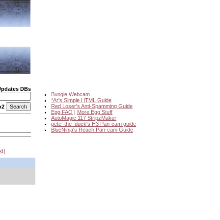
Updates DBs
Bungie Webcam
*Ar's Simple HTML Guide
Red Loser's Anti-Spamming Guide
o2
Egg FAQ
|
More Egg Stuff
AutoMagic 117 StripzMaker
pete_the_duck's H3 Pan-cam guide
BlueNinja's Reach Pan-cam Guide
xt