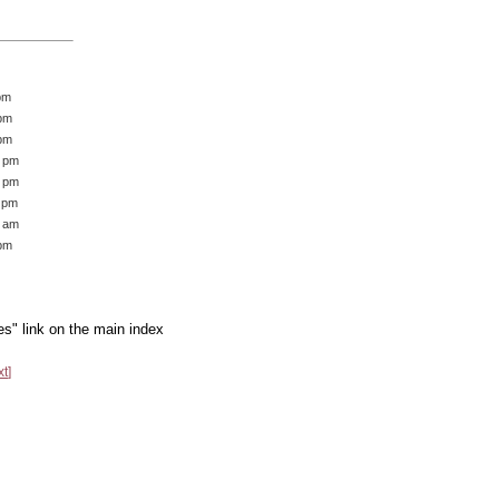
pm
 pm
 pm
2 pm
9 pm
1 pm
7 am
 pm
es" link on the main index
xt