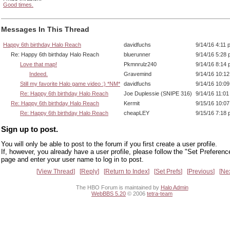
Good times.
Messages In This Thread
Happy 6th birthday Halo Reach
davidfuchs
9/14/16 4:11 
Re: Happy 6th birthday Halo Reach
bluerunner
9/14/16 5:28
Love that map!
Pkmnrulz240
9/14/16 8:14
Indeed.
Gravemind
9/14/16 10:1
Still my favorite Halo game video :) *NM*
davidfuchs
9/14/16 10:0
Re: Happy 6th birthday Halo Reach
Joe Duplessie (SNIPE 316)
9/14/16 11:0
Re: Happy 6th birthday Halo Reach
Kermit
9/15/16 10:0
Re: Happy 6th birthday Halo Reach
cheapLEY
9/15/16 7:18
Sign up to post.
You will only be able to post to the forum if you first create a user profile.
If, however, you already have a user profile, please follow the "Set Preferenc
page and enter your user name to log in to post.
View Thread
Reply
Return to Index
Set Prefs
Previous
Ne
The HBO Forum is maintained by
Halo Admin
WebBBS 5.20
© 2006
tetra-team