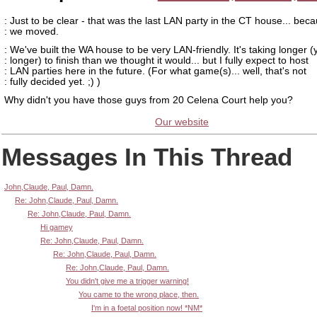
: Just to be clear - that was the last LAN party in the CT house... bec
: we moved.
: We've built the WA house to be very LAN-friendly. It's taking longer (
: longer) to finish than we thought it would... but I fully expect to host
: LAN parties here in the future. (For what game(s)... well, that's not
: fully decided yet. ;) )
Why didn't you have those guys from 20 Celena Court help you?
Our website
Messages In This Thread
John,Claude, Paul, Damn.
Re: John,Claude, Paul, Damn.
Re: John,Claude, Paul, Damn.
Hi gamey
Re: John,Claude, Paul, Damn.
Re: John,Claude, Paul, Damn.
Re: John,Claude, Paul, Damn.
You didn't give me a trigger warning!
You came to the wrong place, then.
I'm in a foetal position now! *NM*