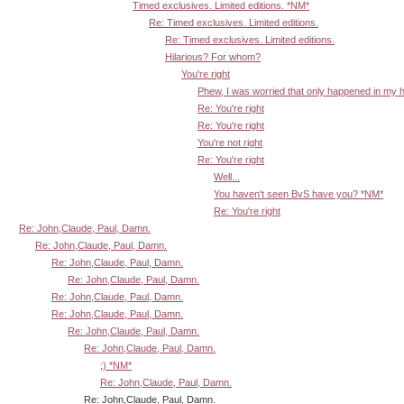
Timed exclusives. Limited editions. *NM*
Re: Timed exclusives. Limited editions.
Re: Timed exclusives. Limited editions.
Hilarious? For whom?
You're right
Phew, I was worried that only happened in my 
Re: You're right
Re: You're right
You're not right
Re: You're right
Well...
You haven't seen BvS have you? *NM*
Re: You're right
Re: John,Claude, Paul, Damn.
Re: John,Claude, Paul, Damn.
Re: John,Claude, Paul, Damn.
Re: John,Claude, Paul, Damn.
Re: John,Claude, Paul, Damn.
Re: John,Claude, Paul, Damn.
Re: John,Claude, Paul, Damn.
Re: John,Claude, Paul, Damn.
;) *NM*
Re: John,Claude, Paul, Damn.
Re: John,Claude, Paul, Damn.