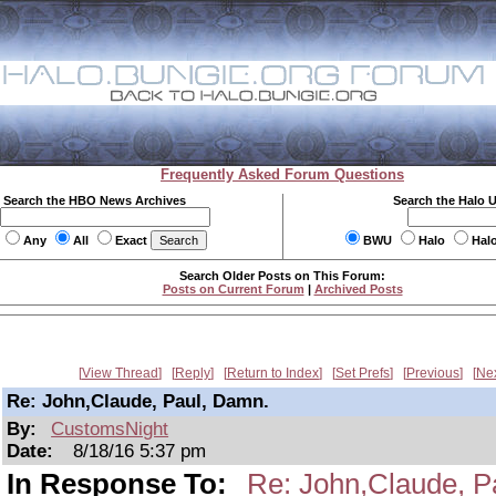
Frequently Asked Forum Questions
Search the HBO News Archives
Search the Halo 
Any
All
Exact
BWU
Halo
Hal
Search Older Posts on This Forum:
Posts on Current Forum
|
Archived Posts
View Thread
Reply
Return to Index
Set Prefs
Previous
Ne
Re: John,Claude, Paul, Damn.
By:
CustomsNight
Date:
8/18/16 5:37 pm
In Response To:
Re: John,Claude, P