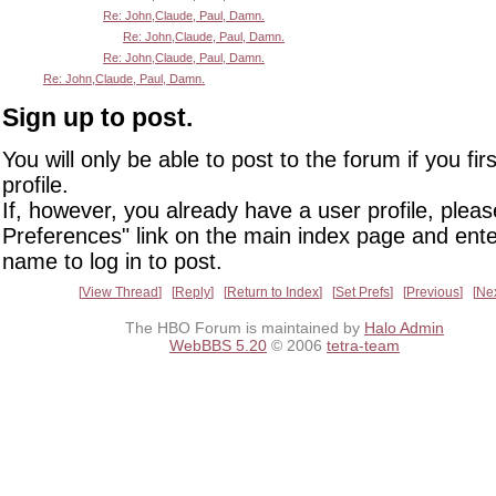
Re: John,Claude, Paul, Damn.
Re: John,Claude, Paul, Damn.
Re: John,Claude, Paul, Damn.
Re: John,Claude, Paul, Damn.
Sign up to post.
You will only be able to post to the forum if you fir
profile.
If, however, you already have a user profile, pleas
Preferences" link on the main index page and ente
name to log in to post.
View Thread
Reply
Return to Index
Set Prefs
Previous
Ne
The HBO Forum is maintained by
Halo Admin
WebBBS 5.20
© 2006
tetra-team