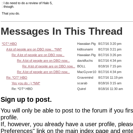
: I do need to do a review of Halo 5,
: though.
That you do.
Messages In This Thread
*OT* HBO
Hawaiian Pig
8/17/16 3:20 pm
A lot of people are on DBO now... *NM*
kidtsunami
8/17/16 3:21 pm
Re: A lot of people are on DBO now...
Hawaiian Pig
8/17/16 3:26 pm
Re: A lot of people are on DBO now...
davidfuchs
8/17/16 4:34 pm
Re: A lot of people are on DBO now...
BOLL
8/18/16 7:15 pm
Re: A lot of people are on DBO now...
MacGyver10
8/17/16 4:34 pm
Re: *OT* HBO
Gravemind
8/17/16 11:19 pm
Yes you do :-) *NM*
scarab
8/18/16 3:15 am
Re: *OT* HBO
Quirel
8/18/16 11:30 am
Sign up to post.
You will only be able to post to the forum if you fir
profile.
If, however, you already have a user profile, pleas
Preferences" link on the main index page and ente