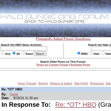
Frequently Asked Forum Questions
Search the HBO News Archives
Search the Halo 
Any
All
Exact
BWU
Halo
Hal
Search Older Posts on This Forum:
Posts on Current Forum
|
Archived Posts
View Thread
Reply
Return to Index
Set Prefs
Previous
Ne
Re: *OT* HBO
By:
Quirel
Date:
8/18/16 11:30 am
In Response To:
Re: *OT* HBO
(Gra