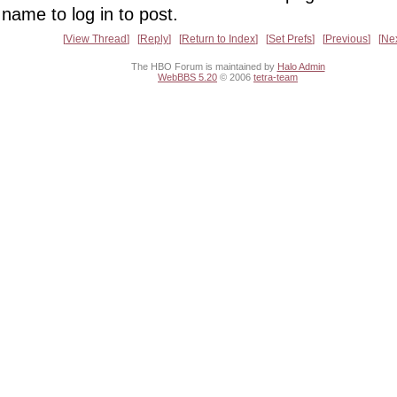
name to log in to post.
View Thread
Reply
Return to Index
Set Prefs
Previous
Ne
The HBO Forum is maintained by
Halo Admin
WebBBS 5.20
© 2006
tetra-team