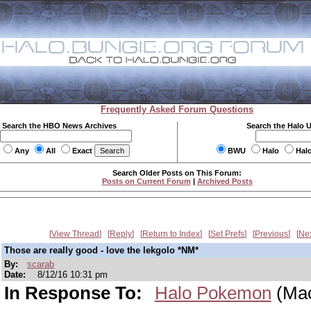
Frequently Asked Forum Questions
Search the HBO News Archives
Search the Halo 
Any
All
Exact
BWU
Halo
Hal
Search Older Posts on This Forum:
Posts on Current Forum
|
Archived Posts
View Thread
Reply
Return to Index
Set Prefs
Previous
Ne
Those are really good - love the lekgolo *NM*
By:
scarab
Date:
8/12/16 10:31 pm
In Response To:
Halo Pokemon
(Mac