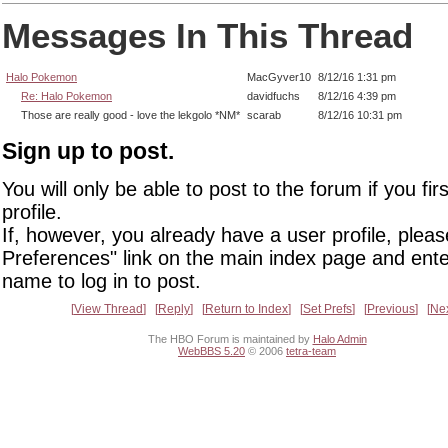
Messages In This Thread
Halo Pokemon
MacGyver10
8/12/16 1:31 pm
Re: Halo Pokemon
davidfuchs
8/12/16 4:39 pm
Those are really good - love the lekgolo *NM*
scarab
8/12/16 10:31 pm
Sign up to post.
You will only be able to post to the forum if you fir
profile.
If, however, you already have a user profile, pleas
Preferences" link on the main index page and ente
name to log in to post.
View Thread
Reply
Return to Index
Set Prefs
Previous
Ne
The HBO Forum is maintained by
Halo Admin
WebBBS 5.20
© 2006
tetra-team