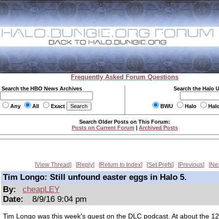
Frequently Asked Forum Questions
Search the HBO News Archives
Search the Halo 
Any
All
Exact
BWU
Halo
Hal
Search Older Posts on This Forum:
Posts on Current Forum
|
Archived Posts
View Thread
Reply
Return to Index
Set Prefs
Previous
Ne
Tim Longo: Still unfound easter eggs in Halo 5.
By:
cheapLEY
Date:
8/9/16 9:04 pm
Tim Longo was this week's guest on the DLC podcast. At about the 1