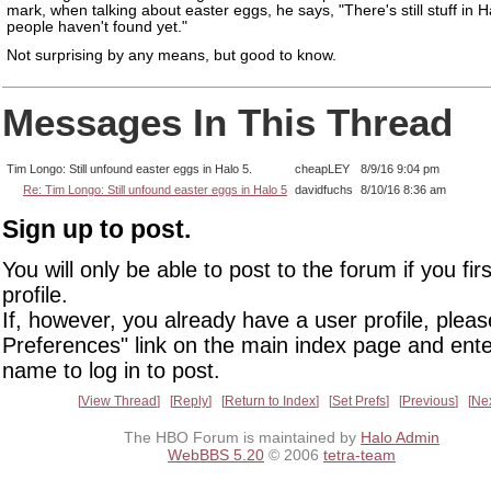
mark, when talking about easter eggs, he says, "There's still stuff in H
people haven't found yet."
Not surprising by any means, but good to know.
Messages In This Thread
Tim Longo: Still unfound easter eggs in Halo 5.
cheapLEY
8/9/16 9:04 pm
Re: Tim Longo: Still unfound easter eggs in Halo 5
davidfuchs
8/10/16 8:36 am
Sign up to post.
You will only be able to post to the forum if you fir
profile.
If, however, you already have a user profile, pleas
Preferences" link on the main index page and ente
name to log in to post.
View Thread
Reply
Return to Index
Set Prefs
Previous
Ne
The HBO Forum is maintained by
Halo Admin
WebBBS 5.20
© 2006
tetra-team