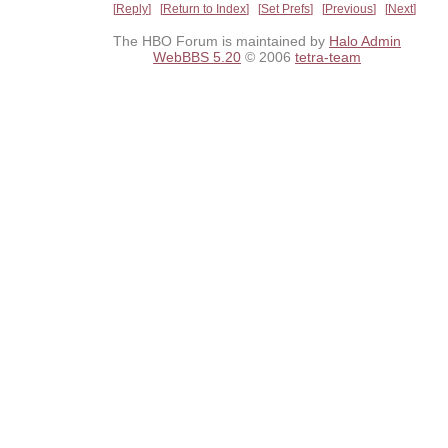
Reply
Return to Index
Set Prefs
Previous
Next
The HBO Forum is maintained by
Halo Admin
WebBBS 5.20
© 2006
tetra-team