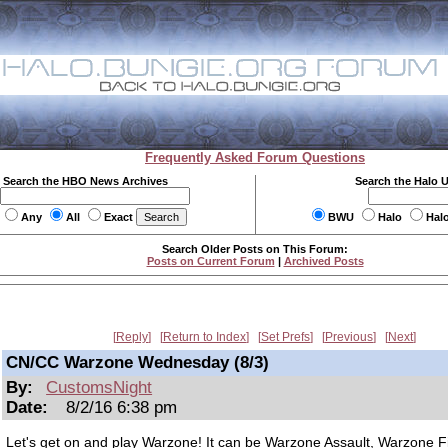
Frequently Asked Forum Questions
Search the HBO News Archives
Search the Halo 
Any
All
Exact
BWU
Halo
Hal
Search Older Posts on This Forum:
Posts on Current Forum
|
Archived Posts
Reply
Return to Index
Set Prefs
Previous
Next
CN/CC Warzone Wednesday (8/3)
By:
CustomsNight
Date:
8/2/16 6:38 pm
Let's get on and play Warzone! It can be Warzone Assault, Warzone Fi