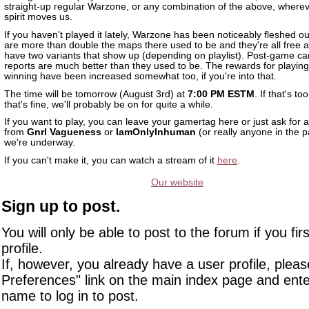
straight-up regular Warzone, or any combination of the above, wherev
spirit moves us.
If you haven't played it lately, Warzone has been noticeably fleshed o
are more than double the maps there used to be and they're all free a
have two variants that show up (depending on playlist). Post-game c
reports are much better than they used to be. The rewards for playin
winning have been increased somewhat too, if you're into that.
The time will be tomorrow (August 3rd) at
7:00 PM ESTM
. If that's to
that's fine, we'll probably be on for quite a while.
If you want to play, you can leave your gamertag here or just ask for a
from
Gnrl Vagueness
or
IamOnlyInhuman
(or really anyone in the 
we're underway.
If you can't make it, you can watch a stream of it
here
.
Our website
Sign up to post.
You will only be able to post to the forum if you fir
profile.
If, however, you already have a user profile, pleas
Preferences" link on the main index page and ente
name to log in to post.