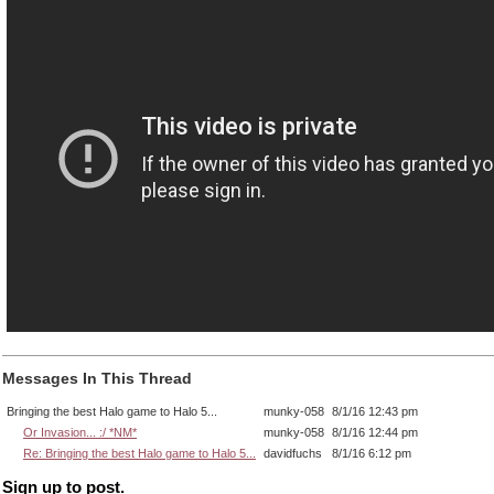
Messages In This Thread
Bringing the best Halo game to Halo 5...
munky-058
8/1/16 12:43 pm
Or Invasion... :/ *NM*
munky-058
8/1/16 12:44 pm
Re: Bringing the best Halo game to Halo 5...
davidfuchs
8/1/16 6:12 pm
Sign up to post.