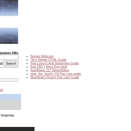
Updates DBs
Bungie Webcam
*Ar's Simple HTML Guide
Red Loser's Anti-Spamming Guide
o2
Egg FAQ
|
More Egg Stuff
AutoMagic 117 StripzMaker
pete_the_duck's H3 Pan-cam guide
BlueNinja's Reach Pan-cam Guide
xt
's Snapmap.