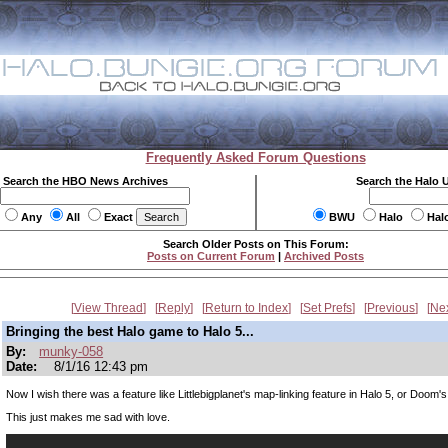
Frequently Asked Forum Questions
Search the HBO News Archives
Search the Halo 
Any
All
Exact
BWU
Halo
Hal
Search Older Posts on This Forum:
Posts on Current Forum
|
Archived Posts
View Thread
Reply
Return to Index
Set Prefs
Previous
Ne
Bringing the best Halo game to Halo 5...
By:
munky-058
Date:
8/1/16 12:43 pm
Now I wish there was a feature like Littlebigplanet's map-linking feature in Halo 5, or Doom
This just makes me sad with love.