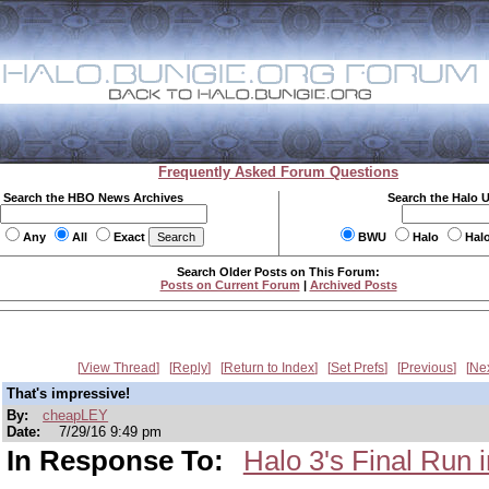
Frequently Asked Forum Questions
Search the HBO News Archives
Search the Halo 
Any
All
Exact
BWU
Halo
Hal
Search Older Posts on This Forum:
Posts on Current Forum
|
Archived Posts
View Thread
Reply
Return to Index
Set Prefs
Previous
Ne
That's impressive!
By:
cheapLEY
Date:
7/29/16 9:49 pm
In Response To:
Halo 3's Final Run i