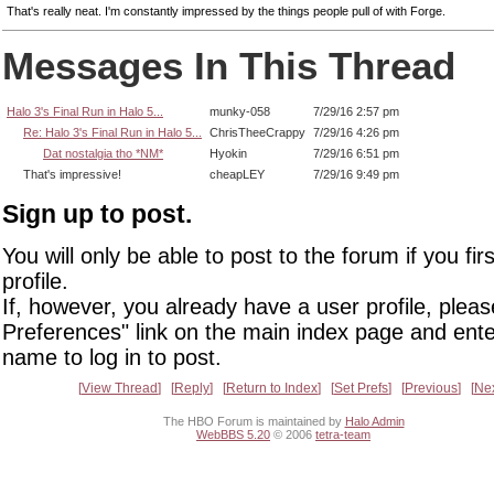
That's really neat. I'm constantly impressed by the things people pull of with Forge.
Messages In This Thread
Halo 3's Final Run in Halo 5...
munky-058
7/29/16 2:57 pm
Re: Halo 3's Final Run in Halo 5...
ChrisTheeCrappy
7/29/16 4:26 pm
Dat nostalgia tho *NM*
Hyokin
7/29/16 6:51 pm
That's impressive!
cheapLEY
7/29/16 9:49 pm
Sign up to post.
You will only be able to post to the forum if you fir
profile.
If, however, you already have a user profile, pleas
Preferences" link on the main index page and ente
name to log in to post.
View Thread
Reply
Return to Index
Set Prefs
Previous
Ne
The HBO Forum is maintained by
Halo Admin
WebBBS 5.20
© 2006
tetra-team