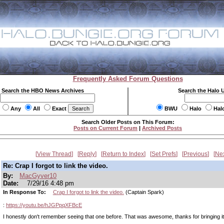
Frequently Asked Forum Questions
Search the HBO News Archives
Search the Halo 
Any
All
Exact
BWU
Halo
Hal
Search Older Posts on This Forum:
Posts on Current Forum
|
Archived Posts
View Thread
Reply
Return to Index
Set Prefs
Previous
Ne
Re: Crap I forgot to link the video.
By:
MacGyver10
Date:
7/29/16 4:48 pm
In Response To:
Crap I forgot to link the video.
(Captain Spark)
:
https://youtu.be/hJGPpqXFBcE
I honestly don't remember seeing that one before. That was awesome, thanks for bringing i