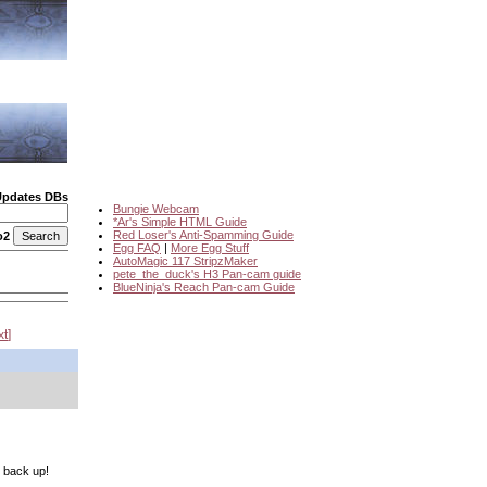
Updates DBs
Bungie Webcam
*Ar's Simple HTML Guide
Red Loser's Anti-Spamming Guide
o2
Egg FAQ
|
More Egg Stuff
AutoMagic 117 StripzMaker
pete_the_duck's H3 Pan-cam guide
BlueNinja's Reach Pan-cam Guide
xt
t back up!