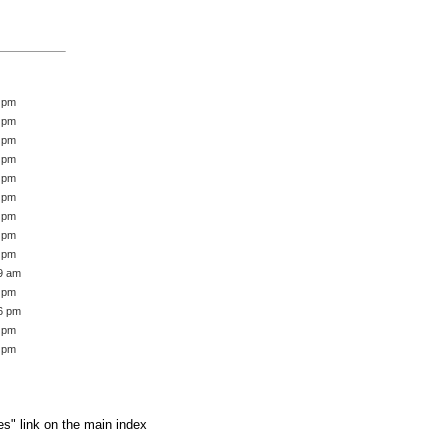
2 pm
6 pm
5 pm
5 pm
0 pm
7 pm
8 pm
9 pm
8 pm
39 am
3 pm
16 pm
1 pm
1 pm
es" link on the main index