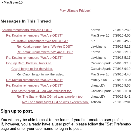
- MacGyver10
Play Ultimate Frisbee!
Messages In This Thread
Kotaku remembers "We Are ODST"
Kermit
7/28/16 2:3
Re: Kotaku remembers "We Are ODST"
MacGyver10
7/28/16 4:0
Re: Kotaku remembers "We Are ODST"
KP
7/28/16 4:5
Re: Kotaku remembers "We Are ODST"
davidfuchs
7/28/16 5:1
Re: Kotaku remembers "We Are ODST"
Kermit
7/29/16 1:1
Re: Kotaku remembers "We Are ODST"
davidfuchs
7/28/16 5:1
Bip.Bap.Bam. Badass Unlocked.
Captain Spark
7/28/16 9:1
Crap I forgot to link the video.
Captain Spark
7/28/16 9:1
Re: Crap I forgot to link the video.
MacGyver10
7/29/16 4:4
Re: Kotaku remembers "We Are ODST"
munky-058
7/29/16 11:
Re: Kotaku remembers "We Are ODST"
cheapLEY
7/29/16 9:5
The Starry Night CGI ad was excellent too.
Captain Spark
7/29/16 11:
Re: The Starry Night CGI ad was excellent too.
cheapLEY
7/30/16 8:4
Re: The Starry Night CGI ad was excellent too.
zofinda
7/31/16 2:0
Sign up to post.
You will only be able to post to the forum if you first create a user profile.
If, however, you already have a user profile, please follow the "Set Preferenc
page and enter your user name to log in to post.