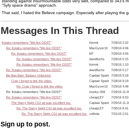
standing against insurmountable odds very well, compared to 343's m
"Syfy space drama" approach.
That said, I hated the Believe campaign. Especially after playing the 
Messages In This Thread
Kotaku remembers "We Are ODST"
Kermit
7/28/16 2:3
Re: Kotaku remembers "We Are ODST"
MacGyver10
7/28/16 4:0
Re: Kotaku remembers "We Are ODST"
KP
7/28/16 4:5
Re: Kotaku remembers "We Are ODST"
davidfuchs
7/28/16 5:1
Re: Kotaku remembers "We Are ODST"
Kermit
7/29/16 1:1
Re: Kotaku remembers "We Are ODST"
davidfuchs
7/28/16 5:1
Bip.Bap.Bam. Badass Unlocked.
Captain Spark
7/28/16 9:1
Crap I forgot to link the video.
Captain Spark
7/28/16 9:1
Re: Crap I forgot to link the video.
MacGyver10
7/29/16 4:4
Re: Kotaku remembers "We Are ODST"
munky-058
7/29/16 11:
Re: Kotaku remembers "We Are ODST"
cheapLEY
7/29/16 9:5
The Starry Night CGI ad was excellent too.
Captain Spark
7/29/16 11:
Re: The Starry Night CGI ad was excellent too.
cheapLEY
7/30/16 8:4
Re: The Starry Night CGI ad was excellent too.
zofinda
7/31/16 2:0
Sign up to post.