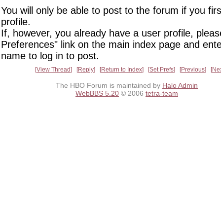
You will only be able to post to the forum if you fir
profile.
If, however, you already have a user profile, pleas
Preferences" link on the main index page and ente
name to log in to post.
View Thread
Reply
Return to Index
Set Prefs
Previous
Ne
The HBO Forum is maintained by
Halo Admin
WebBBS 5.20
© 2006
tetra-team