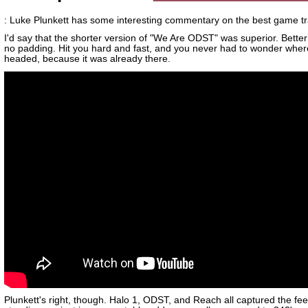
: Luke Plunkett has some interesting commentary on the best game tra
I'd say that the shorter version of "We Are ODST" was superior. Better
no padding. Hit you hard and fast, and you never had to wonder wher
headed, because it was already there.
Plunkett's right, though. Halo 1, ODST, and Reach all captured the fee