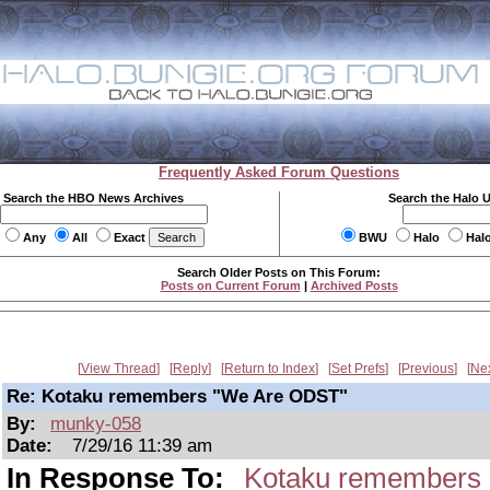
Frequently Asked Forum Questions
Search the HBO News Archives
Search the Halo 
Any
All
Exact
BWU
Halo
Hal
Search Older Posts on This Forum:
Posts on Current Forum
|
Archived Posts
View Thread
Reply
Return to Index
Set Prefs
Previous
Ne
Re: Kotaku remembers "We Are ODST"
By:
munky-058
Date:
7/29/16 11:39 am
In Response To:
Kotaku remembers